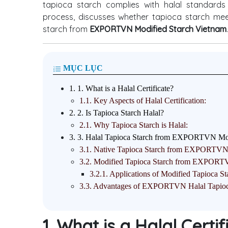
tapioca starch complies with halal standards is
process, discusses whether tapioca starch meets
starch from
EXPORTVN Modified Starch Vietnam
.
MỤC LỤC
1.
1. What is a Halal Certificate?
1.1.
Key Aspects of Halal Certification:
2.
2. Is Tapioca Starch Halal?
2.1.
Why Tapioca Starch is Halal:
3.
3. Halal Tapioca Starch from EXPORTVN Mod
3.1.
Native Tapioca Starch from EXPORTV
3.2.
Modified Tapioca Starch from EXPOR
3.2.1.
Applications of Modified Tapioca St
3.3.
Advantages of EXPORTVN Halal Tapioc
1. What is a Halal Certi