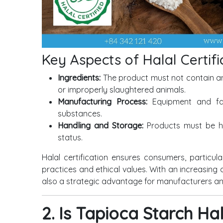
Key Aspects of Halal Certifi
Ingredients:
The product must not contain an
or improperly slaughtered animals.
Manufacturing Process:
Equipment and fac
substances.
Handling and Storage:
Products must be ha
status.
Halal certification ensures consumers, particular
practices and ethical values. With an increasing 
also a strategic advantage for manufacturers an
2. Is Tapioca Starch Ha