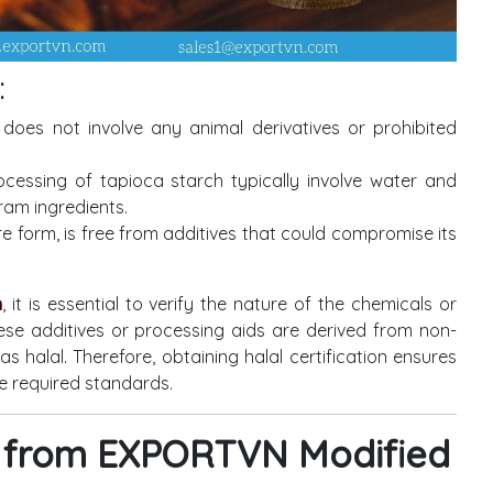
:
does not involve any animal derivatives or prohibited
cessing of tapioca starch typically involve water and
ram ingredients.
re form, is free from additives that could compromise its
h
, it is essential to verify the nature of the chemicals or
ese additives or processing aids are derived from non-
as halal. Therefore, obtaining halal certification ensures
e required standards.
ch from EXPORTVN Modified