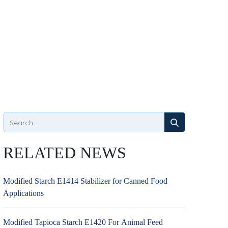
RELATED NEWS
Modified Starch E1414 Stabilizer for Canned Food
Applications
Modified Tapioca Starch E1420 For Animal Feed