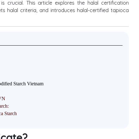
 crucial. This article explores the halal certification
 halal criteria, and introduces halal-certified tapioca
ified Starch Vietnam
N
TVN
arch:
a Starch
ficate?