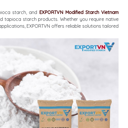
pioca starch, and
EXPORTVN Modified Starch Vietnam
ied tapioca starch products. Whether you require native
applications, EXPORTVN offers reliable solutions tailored