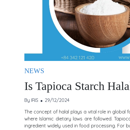
NEWS
Is Tapioca Starch Hala
By IRIS
29/12/2024
The concept of halal plays a vital role in global
where Islamic dietary laws are followed. Tapioca
ingredient widely used in food processing. For b