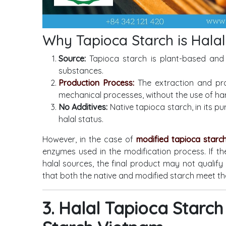
Why Tapioca Starch is Halal
Source:
Tapioca starch is plant-based and 
substances.
Production Process:
The extraction and pro
mechanical processes, without the use of ha
No Additives:
Native tapioca starch, in its pu
halal status.
However, in the case of
modified tapioca starc
enzymes used in the modification process. If th
halal sources, the final product may not qualify 
that both the native and modified starch meet th
3. Halal Tapioca Star