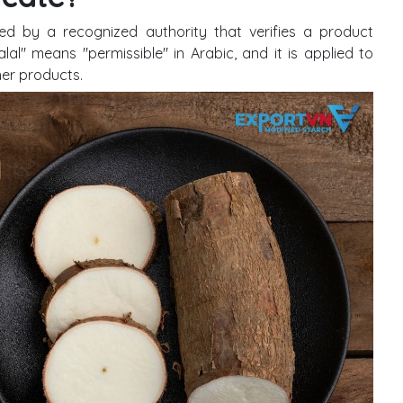
ed by a recognized authority that verifies a product
lal" means "permissible" in Arabic, and it is applied to
her products.