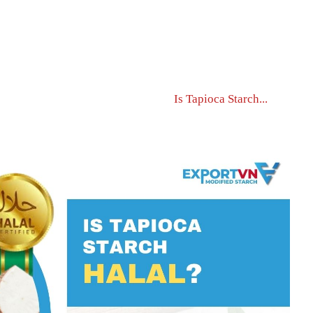
Home Page
News
Is Tapioca Starch...