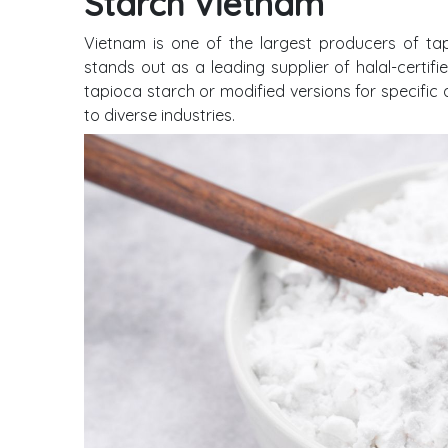
Starch Vietnam
Vietnam is one of the largest producers of ta
stands out as a leading supplier of halal-certif
tapioca starch or modified versions for specific 
to diverse industries.