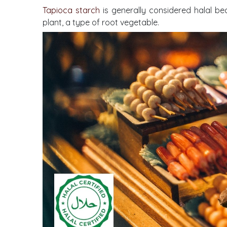
Tapioca starch
is generally considered halal be
plant, a type of root vegetable.