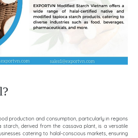
l?
 food production and consumption, particularly in regions
 starch, derived from the cassava plant, is a versatile
usinesses catering to halal-conscious markets, ensuring