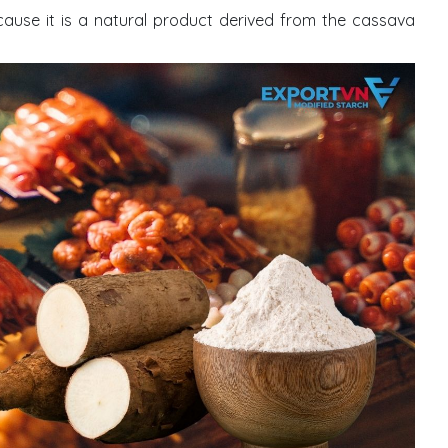
cause it is a natural product derived from the cassava