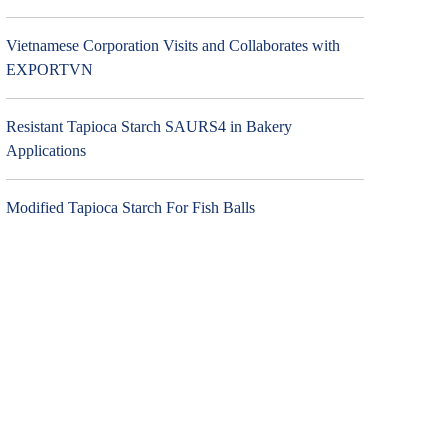
Vietnamese Corporation Visits and Collaborates with
EXPORTVN
Resistant Tapioca Starch SAURS4 in Bakery
Applications
Modified Tapioca Starch For Fish Balls