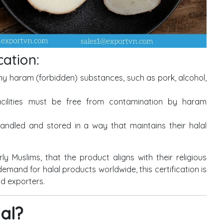
cation:
y haram (forbidden) substances, such as pork, alcohol,
ilities must be free from contamination by haram
ndled and stored in a way that maintains their halal
ly Muslims, that the product aligns with their religious
demand for halal products worldwide, this certification is
d exporters.
lal?