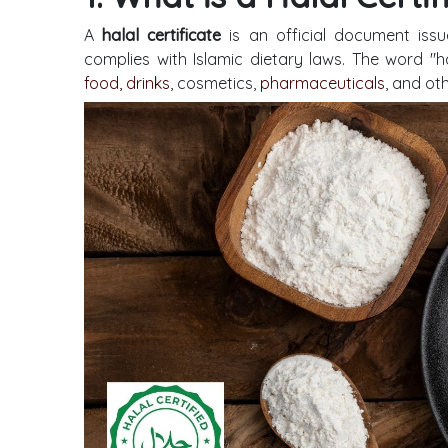
A
halal certificate
is an official document issu
complies with Islamic dietary laws. The word "ha
food, drinks
, cosmetics,
pharmaceuticals
, and ot