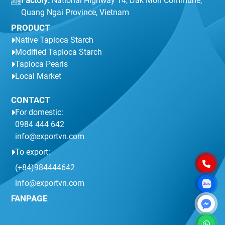
Factory:
National Highway 14, Dak Mon Commune,
Quang Ngai Province, Vietnam
PRODUCT
Native Tapioca Starch
Modified Tapioca Starch
Tapioca Pearls
Local Market
CONTACT
For domestic:
0984 444 642
info@exportvn.com
To export:
(+84)984444642
info@exportvn.com
FANPAGE