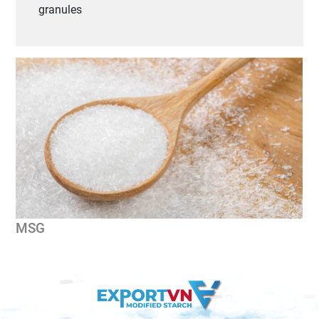
granules
MSG