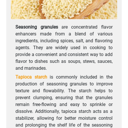
Seasoning granules
are concentrated flavor
enhancers made from a blend of various
ingredients, including spices, salt, and flavoring
agents. They are widely used in cooking to
provide a convenient and consistent way to add
flavor to dishes such as soups, stews, sauces,
and marinades.
Tapioca starch
is commonly included in the
production of seasoning granules to improve
texture and flowability. The starch helps to
prevent clumping, ensuring that the granules
remain free-flowing and easy to sprinkle or
dissolve. Additionally, tapioca starch acts as a
stabilizer, allowing for better moisture control
and prolonging the shelf life of the seasoning