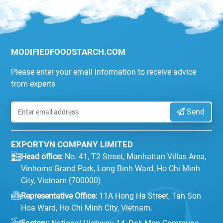
MODIFIEDFOODSTARCH.COM
Please enter your email information to receive advice
from experts
Send
EXPORTVN COMPANY LIMITED
Head office:
No. 41, T2 Street, Manhattan Villas Area,
Vinhome Grand Park, Long Binh Ward, Ho Chi Minh
City, Vietnam (700000)
Representative Office:
11A Hong Ha Street, Tan Son
Hoa Ward, Ho Chi Minh City, Vietnam.