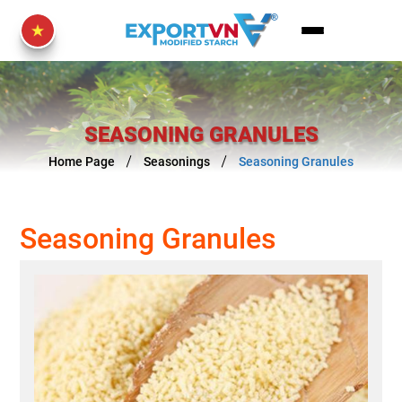
SEASONING GRANULES
Home Page
Seasonings
Seasoning Granules
Seasoning Granules