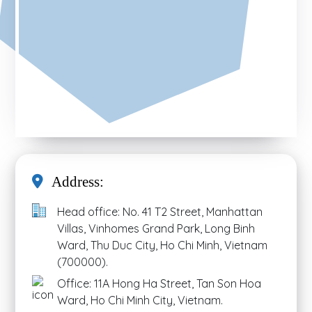
Address:
Head office: No. 41 T2 Street, Manhattan
Villas, Vinhomes Grand Park, Long Binh
Ward, Thu Duc City, Ho Chi Minh, Vietnam
(700000).
Office: 11A Hong Ha Street, Tan Son Hoa
Ward, Ho Chi Minh City, Vietnam.