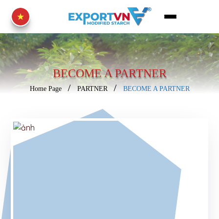
BECOME A PARTNER
Home Page
PARTNER
BECOME A PARTNER