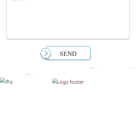
SEND
MODIFIEDFOODSTARCH.COM
Please enter your email information to receive advice