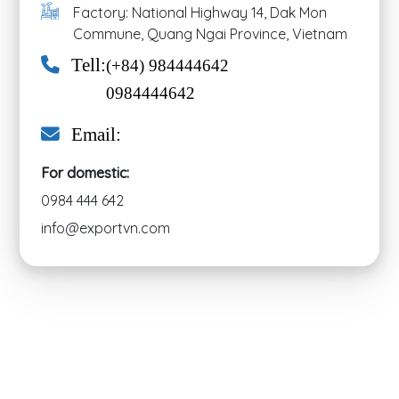
Factory: National Highway 14, Dak Mon
Commune, Quang Ngai Province, Vietnam
Tell:
(+84) 984444642
0984444642
Email:
For domestic:
0984 444 642
info@exportvn.com