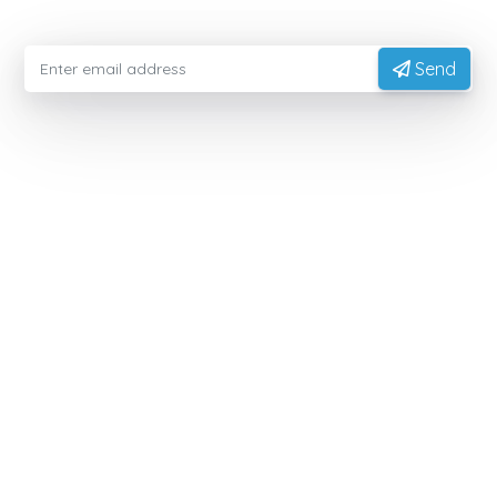
from experts
Send
EXPORTVN COMPANY LIMITED
Head office:
No. 41, T2 Street, Manhattan Villas Area,
Vinhome Grand Park, Long Binh Ward, Ho Chi Minh
City, Vietnam (700000)
Representative Office:
11A Hong Ha Street, Tan Son
Hoa Ward, Ho Chi Minh City, Vietnam.
Factory:
National Highway 14, Dak Mon Commune,
Quang Ngai Province, Vietnam
PRODUCT
Native Tapioca Starch
Modified Tapioca Starch
Tapioca Pearls
Local Market