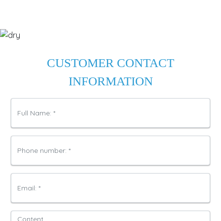
CUSTOMER CONTACT
INFORMATION