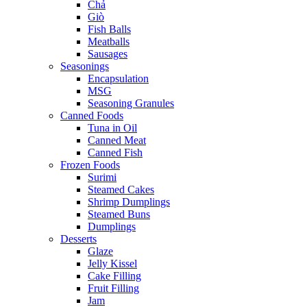
Chả
Giò
Fish Balls
Meatballs
Sausages
Seasonings
Encapsulation
MSG
Seasoning Granules
Canned Foods
Tuna in Oil
Canned Meat
Canned Fish
Frozen Foods
Surimi
Steamed Cakes
Shrimp Dumplings
Steamed Buns
Dumplings
Desserts
Glaze
Jelly Kissel
Cake Filling
Fruit Filling
Jam