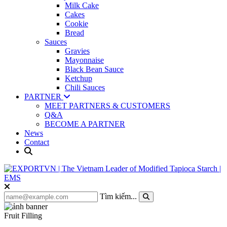
Milk Cake
Cakes
Cookie
Bread
Sauces
Gravies
Mayonnaise
Black Bean Sauce
Ketchup
Chili Sauces
PARTNER
MEET PARTNERS & CUSTOMERS
Q&A
BECOME A PARTNER
News
Contact
Tìm kiếm...
Fruit Filling