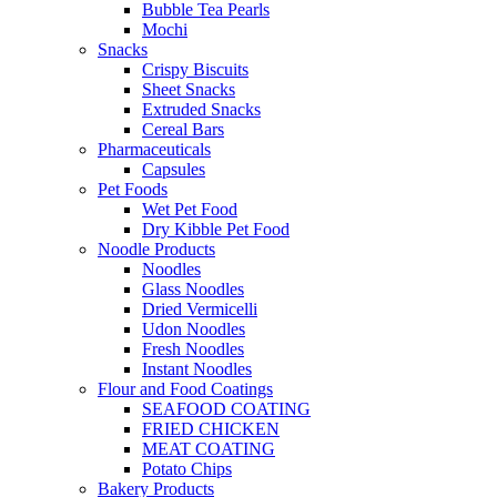
Bubble Tea Pearls
Mochi
Snacks
Crispy Biscuits
Sheet Snacks
Extruded Snacks
Cereal Bars
Pharmaceuticals
Capsules
Pet Foods
Wet Pet Food
Dry Kibble Pet Food
Noodle Products
Noodles
Glass Noodles
Dried Vermicelli
Udon Noodles
Fresh Noodles
Instant Noodles
Flour and Food Coatings
SEAFOOD COATING
FRIED CHICKEN
MEAT COATING
Potato Chips
Bakery Products