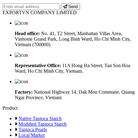
Send
EXPORTVN COMPANY LIMITED
Head office:
No. 41, T2 Street, Manhattan Villas Area,
Vinhome Grand Park, Long Binh Ward, Ho Chi Minh City,
Vietnam (700000)
Representative Office:
11A Hong Ha Street, Tan Son Hoa
Ward, Ho Chi Minh City, Vietnam.
Factory:
National Highway 14, Dak Mon Commune, Quang
Ngai Province, Vietnam
Product
Native Tapioca Starch
Modified Tapioca Starch
Tapioca Pearls
Local Market