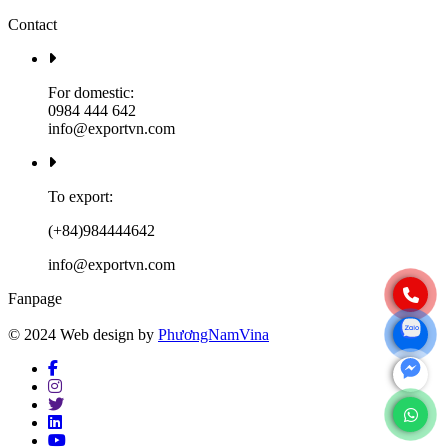
Contact
For domestic:
0984 444 642
info@exportvn.com
To export:
(+84)984444642
info@exportvn.com
Fanpage
© 2024 Web design by
PhươngNamVina