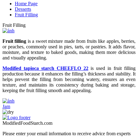
Home Page
Desserts
Fruit Filling
Fruit Filling
Fruit filling
is a sweet mixture made from fruits like apples, berries,
or peaches, commonly used in pies, tarts, or pastries. It adds flavor,
moisture, and texture to baked goods, making them more delicious
and visually appealing.
Modified tapioca starch CHEEFLO 22
is used in fruit filling
production because it enhances the filling’s thickness and stability. It
helps prevent the filling from becoming watery, ensures an even
texture, and maintains its consistency during baking and storage,
keeping the fruit filling smooth and appealing.
Jam
ModifiedFoodStarch.com
Please enter your email information to receive advice from experts