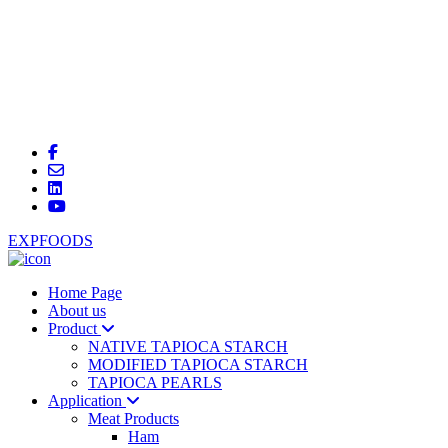
EXPFOODS
Home Page
About us
Product
NATIVE TAPIOCA STARCH
MODIFIED TAPIOCA STARCH
TAPIOCA PEARLS
Application
Meat Products
Ham