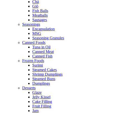
Chả
Giò
Fish Balls
Meatballs
Sausages
Seasonings
Encapsulation
MSG
Seasoning Granules
Canned Foods
Tuna in Oil
Canned Meat
Canned Fish
Frozen Foods
Surimi
Steamed Cakes
Shrimp Dumplings
Steamed Buns
Dumplings
Desserts
Glaze
Jelly Kissel
Cake Filling
Fruit Filling
Jam