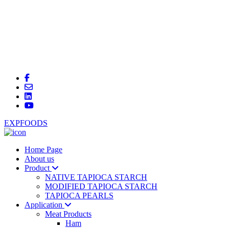
EXPFOODS
Home Page
About us
Product
NATIVE TAPIOCA STARCH
MODIFIED TAPIOCA STARCH
TAPIOCA PEARLS
Application
Meat Products
Ham