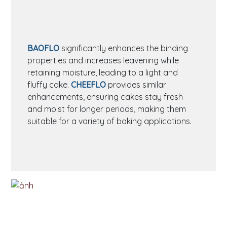
BAOFLO
significantly enhances the binding
properties and increases leavening while
retaining moisture, leading to a light and
fluffy cake.
CHEEFLO
provides similar
enhancements, ensuring cakes stay fresh
and moist for longer periods, making them
suitable for a variety of baking applications.