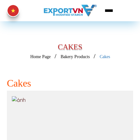
CAKES
Home Page
Bakery Products
Cakes
Cakes