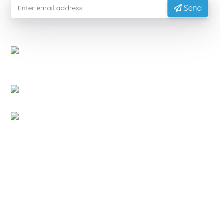
Send
EXPORTVN COMPANY LIMITED
Head office:
No. 41, T2 Street, Manhattan Villas Area,
Vinhome Grand Park, Long Binh Ward, Ho Chi Minh
City, Vietnam (700000)
Representative Office:
11A Hong Ha Street, Tan Son
Hoa Ward, Ho Chi Minh City, Vietnam.
Factory:
National Highway 14, Dak Mon Commune,
Quang Ngai Province, Vietnam
PRODUCT
Native Tapioca Starch
Modified Tapioca Starch
Tapioca Pearls
Local Market
CONTACT