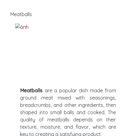
Meatballs
Meatballs
are a popular dish made from
ground meat mixed with seasonings,
breadcrumbs, and other ingredients, then
shaped into small balls and cooked. The
quality of meatballs depends on their
texture, moisture, and flavor, which are
key to creating a satisfying product.