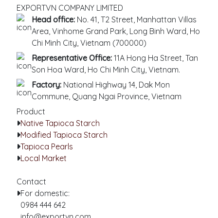
EXPORTVN COMPANY LIMITED
Head office:
No. 41, T2 Street, Manhattan Villas
Area, Vinhome Grand Park, Long Binh Ward, Ho
Chi Minh City, Vietnam (700000)
Representative Office:
11A Hong Ha Street, Tan
Son Hoa Ward, Ho Chi Minh City, Vietnam.
Factory:
National Highway 14, Dak Mon
Commune, Quang Ngai Province, Vietnam
Product
Native Tapioca Starch
Modified Tapioca Starch
Tapioca Pearls
Local Market
Contact
For domestic:
0984 444 642
info@exportvn.com