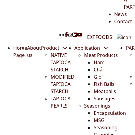
PAR
News
Contact
EXPFOODS
Home
About
Product
Application
PA
Page
us
NATIVE
Meat Products
TAPIOCA
Ham
STARCH
Chả
MODIFIED
Giò
TAPIOCA
Fish Balls
STARCH
Meatballs
TAPIOCA
Sausages
PEARLS
Seasonings
Encapsulation
MSG
Seasoning
Granules