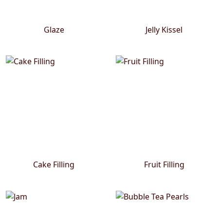
Glaze
Jelly Kissel
Cake Filling
Fruit Filling