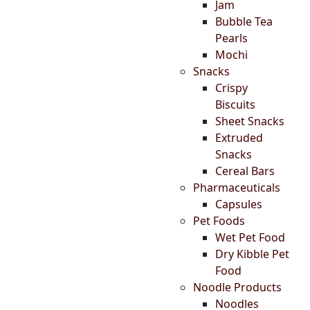
Jam
Bubble Tea
Pearls
Mochi
Snacks
Crispy
Biscuits
Sheet Snacks
Extruded
Snacks
Cereal Bars
Pharmaceuticals
Capsules
Pet Foods
Wet Pet Food
Dry Kibble Pet
Food
Noodle Products
Noodles