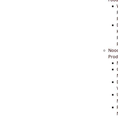
Nood
Prod