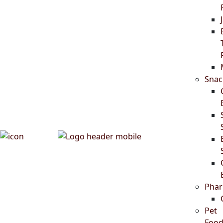
Snac
Phar
Pet
Food