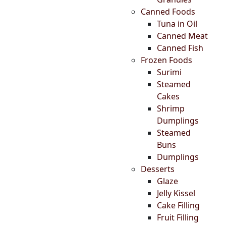
Canned Foods
Tuna in Oil
Canned Meat
Canned Fish
Frozen Foods
Surimi
Steamed
Cakes
Shrimp
Dumplings
Steamed
Buns
Dumplings
Desserts
Glaze
Jelly Kissel
Cake Filling
Fruit Filling