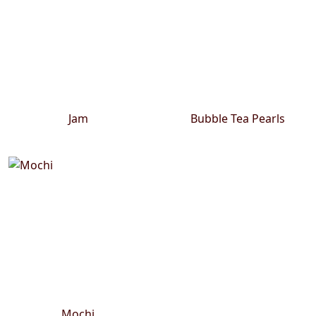
Jam
Bubble Tea Pearls
Mochi