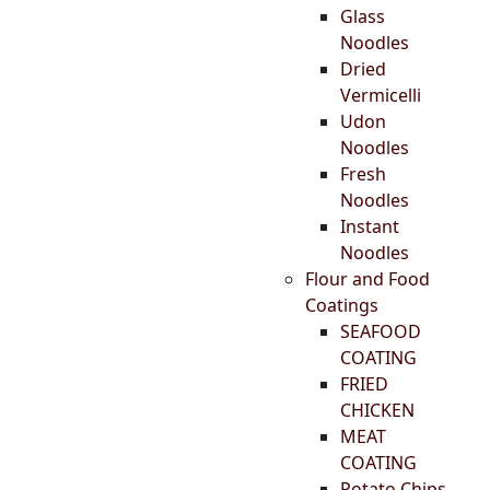
Glass
Noodles
Dried
Vermicelli
Udon
Noodles
Fresh
Noodles
Instant
Noodles
Flour and Food
Coatings
SEAFOOD
COATING
FRIED
CHICKEN
MEAT
COATING
Potato Chips