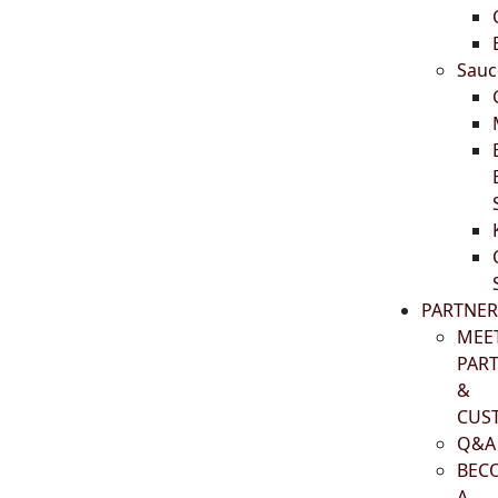
Sauc
PARTNER
MEE
PAR
&
CUS
Q&A
BEC
A