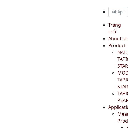
Trang
chủ
About us
Product
NATI
TAP
STA
MOD
TAP
STA
TAP
PEA
Applicat
Mea
Prod