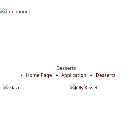
Desserts
Home Page
Application
Desserts