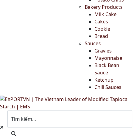
Bakery Products
Milk Cake
Cakes
Cookie
Bread
Sauces
Gravies
Mayonnaise
Black Bean
Sauce
Ketchup
Chili Sauces
Tìm kiếm...