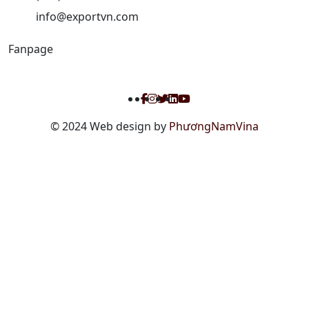
info@exportvn.com
Fanpage
© 2024 Web design by
PhươngNamVina