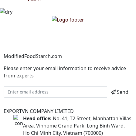
ModifiedFoodStarch.com
Please enter your email information to receive advice
from experts
Send
EXPORTVN COMPANY LIMITED
Head office:
No. 41, T2 Street, Manhattan Villas
Area, Vinhome Grand Park, Long Binh Ward,
Ho Chi Minh City, Vietnam (700000)