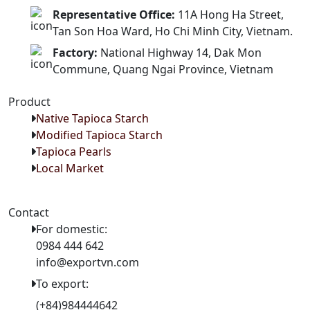
Representative Office:
11A Hong Ha Street,
Tan Son Hoa Ward, Ho Chi Minh City, Vietnam.
Factory:
National Highway 14, Dak Mon
Commune, Quang Ngai Province, Vietnam
Product
Native Tapioca Starch
Modified Tapioca Starch
Tapioca Pearls
Local Market
Contact
For domestic:
0984 444 642
info@exportvn.com
To export:
(+84)984444642