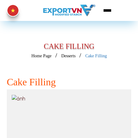
CAKE FILLING
Home Page
Desserts
Cake Filling
Cake Filling