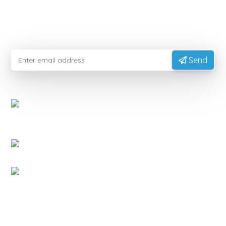
Please enter your email information to receive advice
from experts
Send
EXPORTVN COMPANY LIMITED
Head office:
No. 41, T2 Street, Manhattan Villas Area,
Vinhome Grand Park, Long Binh Ward, Ho Chi Minh
City, Vietnam (700000)
Representative Office:
11A Hong Ha Street, Tan Son
Hoa Ward, Ho Chi Minh City, Vietnam.
Factory:
National Highway 14, Dak Mon Commune,
Quang Ngai Province, Vietnam
PRODUCT
Native Tapioca Starch
Modified Tapioca Starch