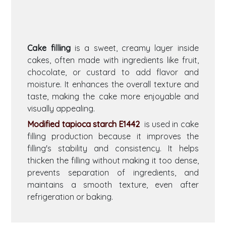
Cake filling
is a sweet, creamy layer inside
cakes, often made with ingredients like fruit,
chocolate, or custard to add flavor and
moisture. It enhances the overall texture and
taste, making the cake more enjoyable and
visually appealing.
Modified tapioca starch E1442
is used in cake
filling production because it improves the
filling's stability and consistency. It helps
thicken the filling without making it too dense,
prevents separation of ingredients, and
maintains a smooth texture, even after
refrigeration or baking.