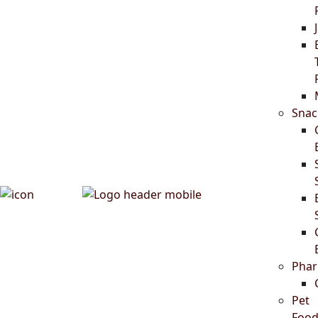
Snac
Phar
Pet
Food