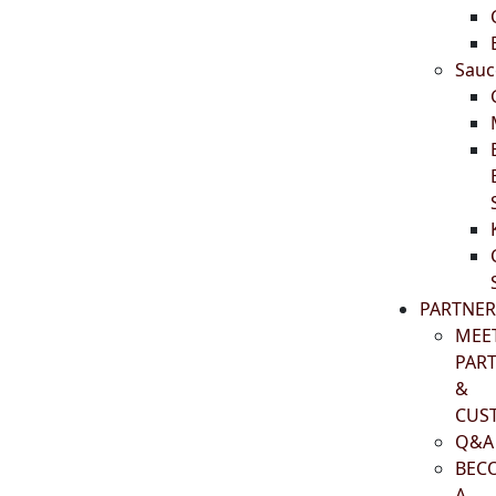
Sauc
PARTNER
MEE
PAR
&
CUS
Q&A
BEC
A