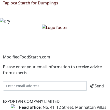
Tapioca Starch for Dumplings
ModifiedFoodStarch.com
Please enter your email information to receive advice
from experts
Send
EXPORTVN COMPANY LIMITED
Head office:
No. 41, T2 Street, Manhattan Villas