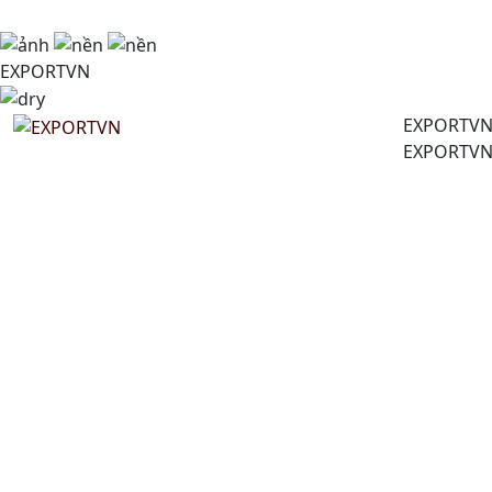
EXPORTVN
EXPORTV
EXPORTV