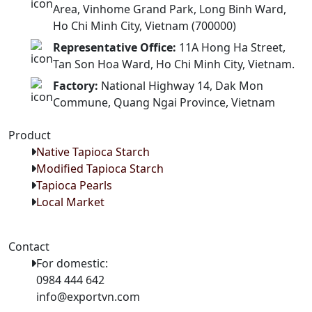
Area, Vinhome Grand Park, Long Binh Ward,
Ho Chi Minh City, Vietnam (700000)
Representative Office:
11A Hong Ha Street,
Tan Son Hoa Ward, Ho Chi Minh City, Vietnam.
Factory:
National Highway 14, Dak Mon
Commune, Quang Ngai Province, Vietnam
Product
Native Tapioca Starch
Modified Tapioca Starch
Tapioca Pearls
Local Market
Contact
For domestic:
0984 444 642
info@exportvn.com