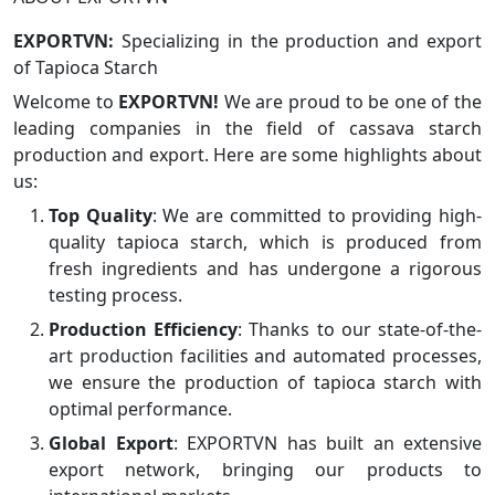
EXPORTVN:
Specializing in the production and export
of Tapioca Starch
Welcome to
EXPORTVN!
We are proud to be one of the
leading companies in the field of cassava starch
production and export. Here are some highlights about
us:
Top Quality
: We are committed to providing high-
quality tapioca starch, which is produced from
fresh ingredients and has undergone a rigorous
testing process.
Production Efficiency
: Thanks to our state-of-the-
art production facilities and automated processes,
we ensure the production of tapioca starch with
optimal performance.
Global Export
: EXPORTVN has built an extensive
export network, bringing our products to