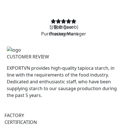
장원호 (Jacob)
Arul George
Bombear
VEGAN
David
Mary
Purchasing Manager
Marketing Manager
Mayonnaise Maker
Procurement
Chairman
CEO
CUSTOMER REVIEW
rom
EXPORTVN provides high-quality tapioca starch, in
The
line with the requirements of the food industry.
alw
gh
Dedicated and enthusiastic staff, who have been
fo
supplying starch to our sausage production during
and
the past 5 years.
FACTORY
CERTIFICATION