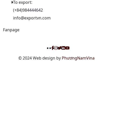
To export:
(+84)984444642
info@exportvn.com
Fanpage
© 2024 Web design by
PhươngNamVina