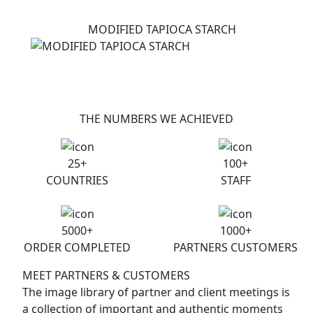
MODIFIED TAPIOCA STARCH
THE NUMBERS WE ACHIEVED
25
+
100
+
COUNTRIES
STAFF
5000
+
1000
+
ORDER COMPLETED
PARTNERS CUSTOMERS
MEET PARTNERS & CUSTOMERS
The image library of partner and client meetings is
a collection of important and authentic moments