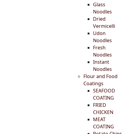
Glass
Noodles
Dried
Vermicelli
Udon
Noodles
Fresh
Noodles
Instant
Noodles
Flour and Food
Coatings
SEAFOOD
COATING
FRIED
CHICKEN
MEAT
COATING
Potato Chips