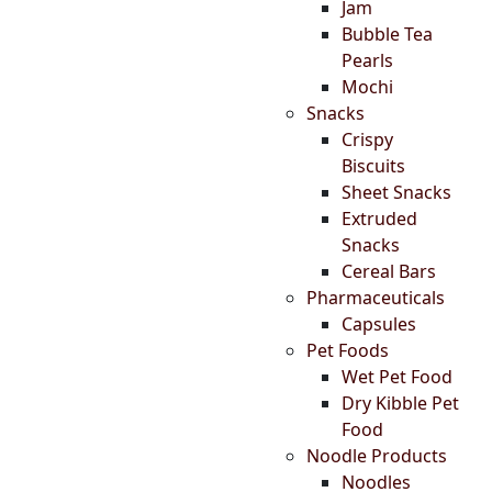
Jam
Bubble Tea
Pearls
Mochi
Snacks
Crispy
Biscuits
Sheet Snacks
Extruded
Snacks
Cereal Bars
Pharmaceuticals
Capsules
Pet Foods
Wet Pet Food
Dry Kibble Pet
Food
Noodle Products
Noodles