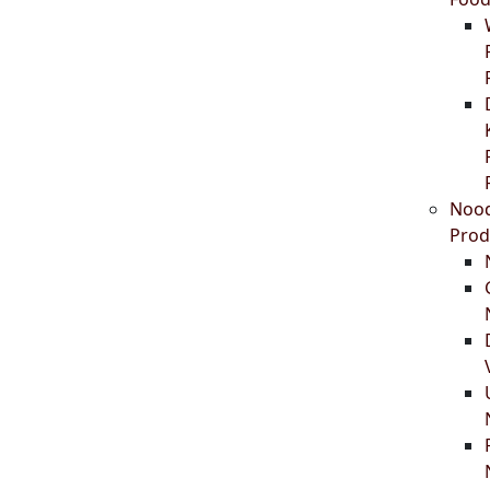
Nood
Prod