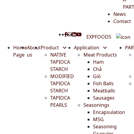
PAR
News
Contact
EXPFOODS
Home
About
Product
Application
PA
Page
us
NATIVE
Meat Products
TAPIOCA
Ham
STARCH
Chả
MODIFIED
Giò
TAPIOCA
Fish Balls
STARCH
Meatballs
TAPIOCA
Sausages
PEARLS
Seasonings
Encapsulation
MSG
Seasoning
Granules