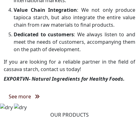
international markets.
Value Chain Integration
: We not only produce
tapioca starch, but also integrate the entire value
chain from raw materials to final products.
Dedicated to customers
: We always listen to and
meet the needs of customers, accompanying them
on the path of development.
If you are looking for a reliable partner in the field of
cassava starch, contact us today!
EXPORTVN- Natural Ingredients for Healthy Foods.
See more
OUR PRODUCTS