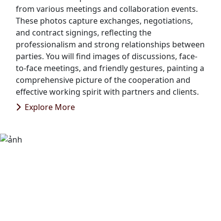
from various meetings and collaboration events.
These photos capture exchanges, negotiations,
and contract signings, reflecting the
professionalism and strong relationships between
parties. You will find images of discussions, face-
to-face meetings, and friendly gestures, painting a
comprehensive picture of the cooperation and
effective working spirit with partners and clients.
Explore More