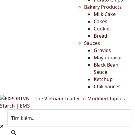
Bakery Products
Milk Cake
Cakes
Cookie
Bread
Sauces
Gravies
Mayonnaise
Black Bean
Sauce
Ketchup
Chili Sauces
Tìm kiếm...