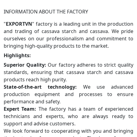
INFORMATION ABOUT THE FACTORY
"
EXPORTVN
" factory is a leading unit in the production
and trading of cassava starch and cassava. We pride
ourselves on our professionalism and commitment to
bringing high-quality products to the market.
Highlights:
Superior Quality:
Our factory adheres to strict quality
standards, ensuring that cassava starch and cassava
products reach high purity.
State-of-the-art technology:
We use advanced
production equipment and processes to ensure
performance and safety.
Expert Team:
The factory has a team of experienced
technicians and experts, who are always ready to
support and advise customers.
We look forward to cooperating with you and bringing