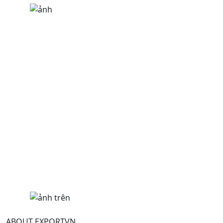
ABOUT EXPORTVN