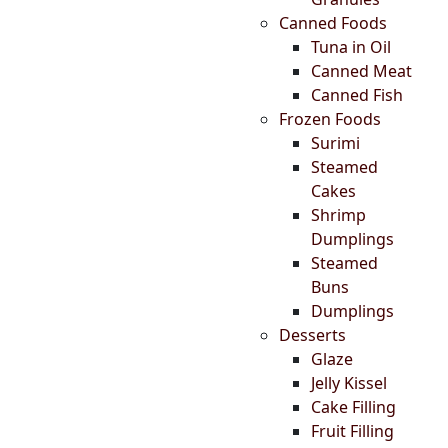
Canned Foods
Tuna in Oil
Canned Meat
Canned Fish
Frozen Foods
Surimi
Steamed
Cakes
Shrimp
Dumplings
Steamed
Buns
Dumplings
Desserts
Glaze
Jelly Kissel
Cake Filling
Fruit Filling