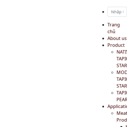
Trang
chủ
About us
Product
NATI
TAP
STA
MOD
TAP
STA
TAP
PEA
Applicat
Mea
Prod