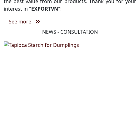
the best value from our products. Thank you for your
interest in "
EXPORTVN
"!
See more
NEWS - CONSULTATION