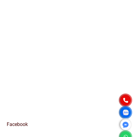
Quang Ngai Province, Vietnam
PRODUCT
Native Tapioca Starch
Modified Tapioca Starch
Tapioca Pearls
Local Market
CONTACT
For domestic:
0984 444 642
info@exportvn.com
To export:
(+84)984444642
info@exportvn.com
FANPAGE
Facebook