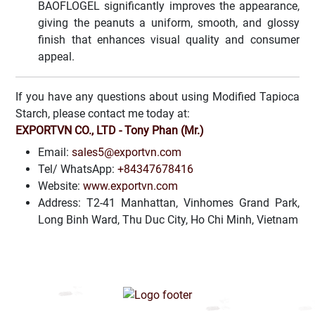
BAOFLOGEL significantly improves the appearance,
giving the peanuts a uniform, smooth, and glossy
finish that enhances visual quality and consumer
appeal.
If you have any questions about using Modified Tapioca
Starch, please contact me today at:
EXPORTVN CO., LTD - Tony Phan (Mr.)
Email:
sales5@exportvn.com
Tel/ WhatsApp:
+84347678416
Website:
www.exportvn.com
Address: T2-41 Manhattan, Vinhomes Grand Park,
Long Binh Ward, Thu Duc City, Ho Chi Minh, Vietnam