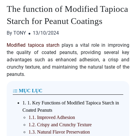
The function of Modified Tapioca
Starch for Peanut Coatings
By TONY
13/10/2024
Modified tapioca starch
plays a vital role in improving
the quality of coated peanuts, providing several key
advantages such as enhanced adhesion, a crisp and
crunchy texture, and maintaining the natural taste of the
peanuts.
MỤC LỤC
1.
1. Key Functions of Modified Tapioca Starch in
Coated Peanuts
1.1.
Improved Adhesion
1.2.
Crispy and Crunchy Texture
1.3.
Natural Flavor Preservation