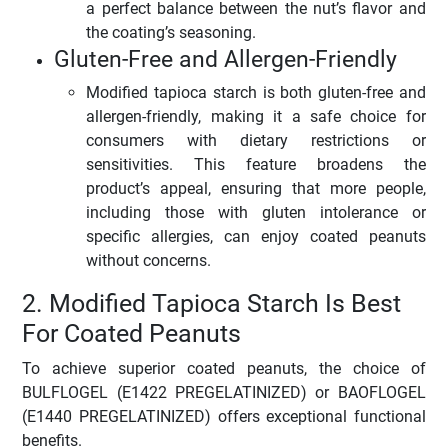
a perfect balance between the nut’s flavor and
the coating’s seasoning.
Gluten-Free and Allergen-Friendly
Modified tapioca starch is both gluten-free and
allergen-friendly, making it a safe choice for
consumers with dietary restrictions or
sensitivities. This feature broadens the
product’s appeal, ensuring that more people,
including those with gluten intolerance or
specific allergies, can enjoy coated peanuts
without concerns.
2. Modified Tapioca Starch Is Best
For Coated Peanuts
To achieve superior coated peanuts, the choice of
BULFLOGEL (E1422 PREGELATINIZED) or BAOFLOGEL
(E1440 PREGELATINIZED) offers exceptional functional
benefits.