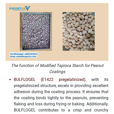
The function of Modified Tapioca Starch for Peanut
Coatings
BULFLOGEL (E1422 pregelatinized)
, with its
pregelatinized structure, excels in providing excellent
adhesion during the coating process. It ensures that
the coating binds tightly to the peanuts, preventing
flaking and loss during frying or baking. Additionally,
BULFLOGEL contributes to a crisp and crunchy