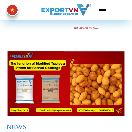
Home Page
News
The function of M...
NEWS