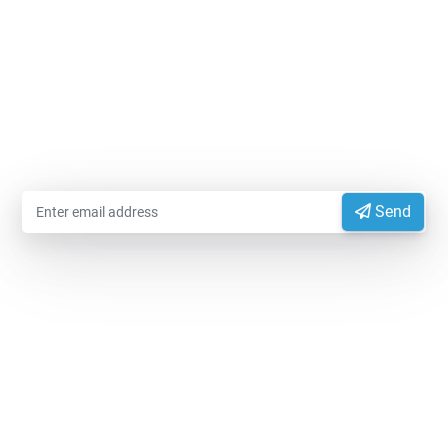
MODIFIEDFOODSTARCH.COM
Please enter your email information to receive advice
from experts
Send
EXPORTVN COMPANY LIMITED
Head office:
No. 41, T2 Street, Manhattan Villas Area,
Vinhome Grand Park, Long Binh Ward, Ho Chi Minh
City, Vietnam (700000)
Representative Office:
11A Hong Ha Street, Tan Son
Hoa Ward, Ho Chi Minh City, Vietnam.
Factory:
National Highway 14, Dak Mon Commune,