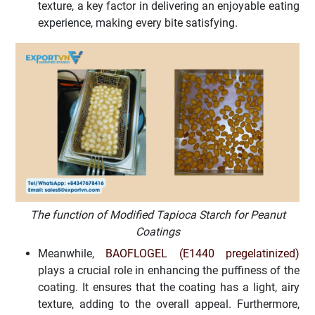
texture, a key factor in delivering an enjoyable eating
experience, making every bite satisfying.
The function of Modified Tapioca Starch for Peanut
Coatings
Meanwhile,
BAOFLOGEL (E1440 pregelatinized)
plays a crucial role in enhancing the puffiness of the
coating. It ensures that the coating has a light, airy
texture, adding to the overall appeal. Furthermore,