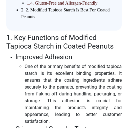
1.4.
Gluten-Free and Allergen-Friendly
2.
2. Modified Tapioca Starch Is Best For Coated
Peanuts
1. Key Functions of Modified
Tapioca Starch in Coated Peanuts
Improved Adhesion
One of the primary benefits of modified tapioca
starch is its excellent binding properties. It
ensures that the coating ingredients adhere
securely to the peanuts, preventing the coating
from flaking off during handling, packaging, or
storage. This adhesion is crucial for
maintaining the product’s integrity and
appearance, leading to better customer
satisfaction.