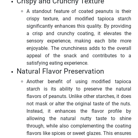
Crispy and Crunchy Texture
A standout feature of coated peanuts is their
crispy texture, and modified tapioca starch
significantly enhances this quality. By providing
a crisp and crunchy coating, it elevates the
sensory experience, making each bite more
enjoyable. The crunchiness adds to the overall
appeal of the snack and contributes to a
satisfying eating experience.
Natural Flavor Preservation
Another benefit of using modified tapioca
starch is its ability to preserve the natural
flavors of peanuts. Unlike other starches, it does
not mask or alter the original taste of the nuts.
Instead, it enhances the flavor profile by
allowing the natural nutty taste to shine
through, while also complementing the coating
flavors like spices or sweet glazes. This ensures