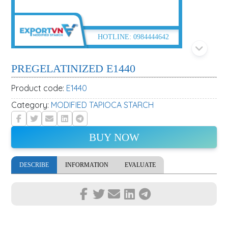
HOTLINE:
0984444642
PREGELATINIZED E1440
Product code:
E1440
Category:
MODIFIED TAPIOCA STARCH
BUY NOW
DESCRIBE
INFORMATION
EVALUATE