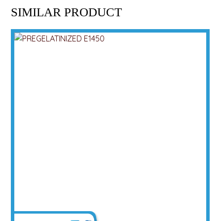
SIMILAR PRODUCT