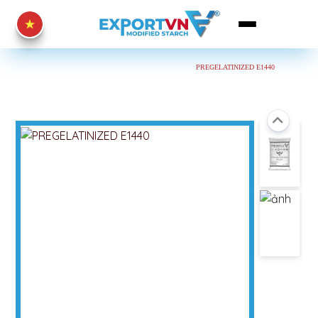
Home Page
MODIFIED TAPIOCA ...
PREGELATINIZED E1440