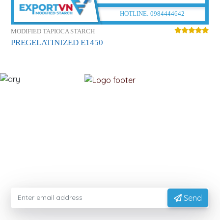
HOTLINE:
0984444642
MODIFIED TAPIOCA STARCH
M
PREGELATINIZED E1450
C
MODIFIEDFOODSTARCH.COM
Please enter your email information to receive advice
from experts
Send