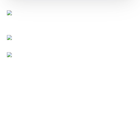
EXPORTVN COMPANY LIMITED
Head office:
No. 41, T2 Street, Manhattan Villas Area,
Vinhome Grand Park, Long Binh Ward, Ho Chi Minh
City, Vietnam (700000)
Representative Office:
11A Hong Ha Street, Tan Son
Hoa Ward, Ho Chi Minh City, Vietnam.
Factory:
National Highway 14, Dak Mon Commune,
Quang Ngai Province, Vietnam
PRODUCT
Native Tapioca Starch
Modified Tapioca Starch
Tapioca Pearls
Local Market
CONTACT
For domestic:
0984 444 642