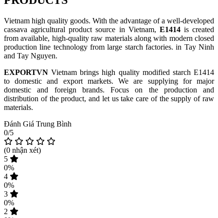
PRODUCTS
Vietnam high quality goods. With the advantage of a well-developed
cassava agricultural product source in Vietnam,
E1414
is created
from available, high-quality raw materials along with modern closed
production line technology from large starch factories. in Tay Ninh
and Tay Nguyen.
EXPORTVN
Vietnam brings high quality modified starch E1414
to domestic and export markets. We are supplying for major
domestic and foreign brands. Focus on the production and
distribution of the product, and let us take care of the supply of raw
materials.
Đánh Giá Trung Bình
0/5
(
0
nhận xét)
5
0%
4
0%
3
0%
2