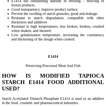
E1414 has outstanding stability in freezing – thawing of
frozen products.
Good transparency, improve product surface.
Prevent the swelling of starch granules, good anti-leakage.
Resistant to starch degradation, compatible with other
thickeners and additives
Resistant to high temperatures, less broken, broken, crushed
when shaken, and sheared.
Low gelatinization temperature, increasing the consistency
and thickening of the dough when cooked.
E1414
Preserving Processed Meat And Fish
HOW IS MODIFIED TAPIOCA
STARCH E1414 FOOD ADDITIONAL
USED?
Starch Acetylated Distarch Phosphate E1414 is used as an additive
in the food, cosmetic and pharmaceutical industries.