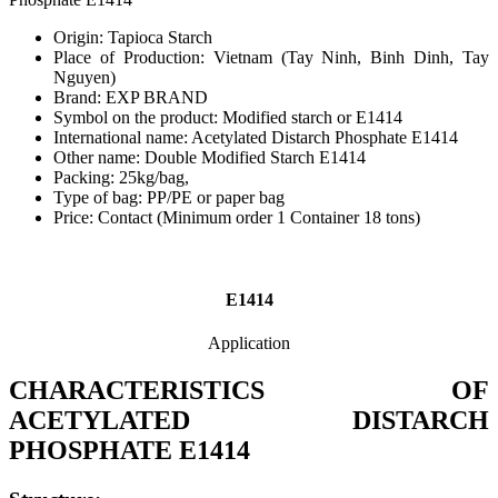
Origin: Tapioca Starch
Place of Production: Vietnam (Tay Ninh, Binh Dinh, Tay
Nguyen)
Brand: EXP BRAND
Symbol on the product: Modified starch or E1414
International name: Acetylated Distarch Phosphate E1414
Other name: Double Modified Starch E1414
Packing: 25kg/bag,
Type of bag: PP/PE or paper bag
Price: Contact (Minimum order 1 Container 18 tons)
E1414
Application
CHARACTERISTICS OF
ACETYLATED DISTARCH
PHOSPHATE E1414