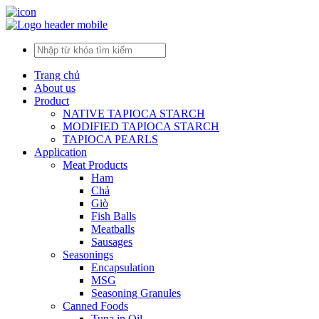
Trang chủ
About us
Product
NATIVE TAPIOCA STARCH
MODIFIED TAPIOCA STARCH
TAPIOCA PEARLS
Application
Meat Products
Ham
Chả
Giò
Fish Balls
Meatballs
Sausages
Seasonings
Encapsulation
MSG
Seasoning Granules
Canned Foods
Tuna in Oil