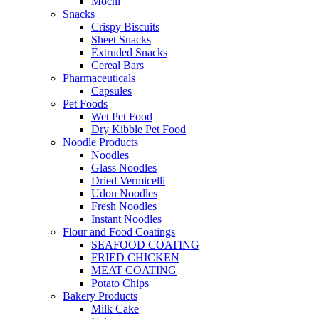
Mochi
Snacks
Crispy Biscuits
Sheet Snacks
Extruded Snacks
Cereal Bars
Pharmaceuticals
Capsules
Pet Foods
Wet Pet Food
Dry Kibble Pet Food
Noodle Products
Noodles
Glass Noodles
Dried Vermicelli
Udon Noodles
Fresh Noodles
Instant Noodles
Flour and Food Coatings
SEAFOOD COATING
FRIED CHICKEN
MEAT COATING
Potato Chips
Bakery Products
Milk Cake