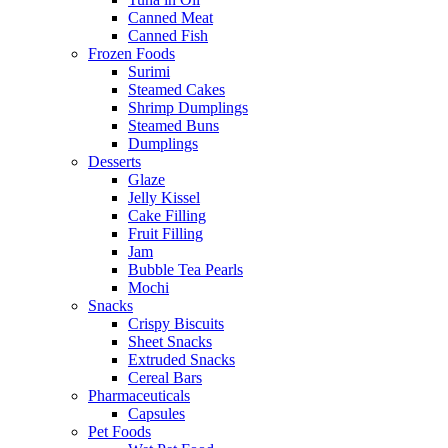
Canned Meat
Canned Fish
Frozen Foods
Surimi
Steamed Cakes
Shrimp Dumplings
Steamed Buns
Dumplings
Desserts
Glaze
Jelly Kissel
Cake Filling
Fruit Filling
Jam
Bubble Tea Pearls
Mochi
Snacks
Crispy Biscuits
Sheet Snacks
Extruded Snacks
Cereal Bars
Pharmaceuticals
Capsules
Pet Foods