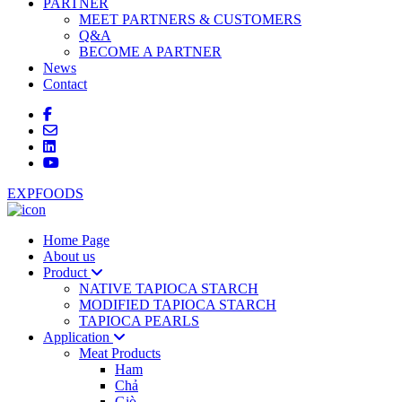
PARTNER
MEET PARTNERS & CUSTOMERS
Q&A
BECOME A PARTNER
News
Contact
EXPFOODS
Home Page
About us
Product
NATIVE TAPIOCA STARCH
MODIFIED TAPIOCA STARCH
TAPIOCA PEARLS
Application
Meat Products
Ham
Chả
Giò