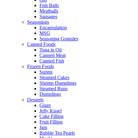
Fish Balls
Meatballs
Sausages
Seasonings
Encapsulation
MSG
Seasoning Granules
Canned Foods
Tuna in Oil
Canned Meat
Canned Fish
Frozen Foods
Surimi
Steamed Cakes
Shrimp Dumplings
Steamed Buns
Dumplings
Desserts
Glaze
Jelly Kissel
Cake Filling
Fruit Filling
Jam
Bubble Tea Pearls