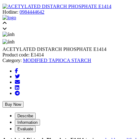
Hotline:
0984444642
ACETYLATED DISTARCH PHOSPHATE E1414
Product code:
E1414
Category:
MODIFIED TAPIOCA STARCH
Buy Now
Describe
Information
Evaluate