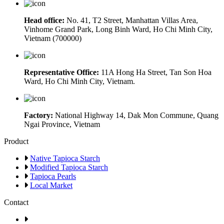
Head office:
No. 41, T2 Street, Manhattan Villas Area,
Vinhome Grand Park, Long Binh Ward, Ho Chi Minh City,
Vietnam (700000)
Representative Office:
11A Hong Ha Street, Tan Son Hoa
Ward, Ho Chi Minh City, Vietnam.
Factory:
National Highway 14, Dak Mon Commune, Quang
Ngai Province, Vietnam
Product
Native Tapioca Starch
Modified Tapioca Starch
Tapioca Pearls
Local Market
Contact