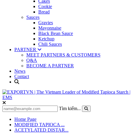
Cakes
Cookie
Bread
Sauces
Gravies
Mayonnaise
Black Bean Sauce
Ketchup
Chili Sauces
PARTNER
MEET PARTNERS & CUSTOMERS
Q&A
BECOME A PARTNER
News
Contact
Tìm kiếm...
Home Page
MODIFIED TAPIOCA ...
ACETYLATED DISTAR...