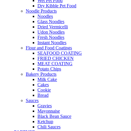
Wet Pet Food
Dry Kibble Pet Food
Noodle Products
Noodles
Glass Noodles
Dried Vermicelli
Udon Noodles
Fresh Noodles
Instant Noodles
Flour and Food Coatings
SEAFOOD COATING
FRIED CHICKEN
MEAT COATING
Potato Chips
Bakery Products
Milk Cake
Cakes
Cookie
Bread
Sauces
Gravies
Mayonnaise
Black Bean Sauce
Ketchup
Chili Sauces