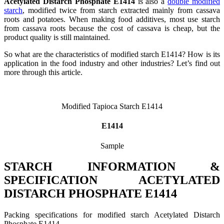
Acetylated Distarch Phosphate E1414
is also a
double modified
starch
, modified twice from starch extracted mainly from cassava
roots and potatoes. When making food additives, most use starch
from cassava roots because the cost of cassava is cheap, but the
product quality is still maintained.
So what are the characteristics of modified starch E1414? How is its
application in the food industry and other industries? Let’s find out
more through this article.
Modified Tapioca Starch E1414
E1414
Sample
STARCH INFORMATION &
SPECIFICATION ACETYLATED
DISTARCH PHOSPHATE E1414
Packing specifications for modified starch Acetylated Distarch
Phosphate E1414