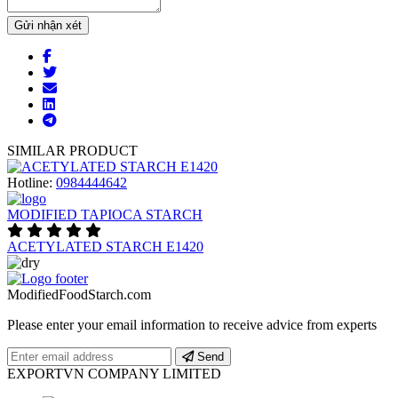
Gửi nhận xét
SIMILAR PRODUCT
Hotline:
0984444642
MODIFIED TAPIOCA STARCH
ACETYLATED STARCH E1420
ModifiedFoodStarch.com
Please enter your email information to receive advice from experts
Send
EXPORTVN COMPANY LIMITED