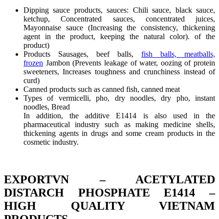
Dipping sauce products, sauces: Chili sauce, black sauce,
ketchup, Concentrated sauces, concentrated juices,
Mayonnaise sauce (Increasing the consistency, thickening
agent in the product, keeping the natural color). of the
product)
Products Sausages, beef balls,
fish balls, meatballs,
frozen
Jambon (Prevents leakage of water, oozing of protein
sweeteners, Increases toughness and crunchiness instead of
curd)
Canned products such as canned fish, canned meat
Types of vermicelli, pho, dry noodles, dry pho, instant
noodles, Bread
In addition, the additive E1414 is also used in the
pharmaceutical industry such as making medicine shells,
thickening agents in drugs and some cream products in the
cosmetic industry.
EXPORTVN – ACETYLATED
DISTARCH PHOSPHATE E1414 –
HIGH QUALITY VIETNAM