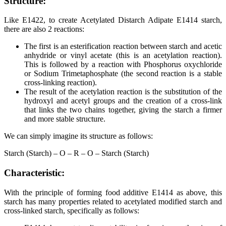
Structure:
Like E1422, to create Acetylated Distarch Adipate E1414 starch,
there are also 2 reactions:
The first is an esterification reaction between starch and acetic
anhydride or vinyl acetate (this is an acetylation reaction).
This is followed by a reaction with Phosphorus oxychloride
or Sodium Trimetaphosphate (the second reaction is a stable
cross-linking reaction).
The result of the acetylation reaction is the substitution of the
hydroxyl and acetyl groups and the creation of a cross-link
that links the two chains together, giving the starch a firmer
and more stable structure.
We can simply imagine its structure as follows:
Starch (Starch) – O – R – O – Starch (Starch)
Characteristic:
With the principle of forming food additive E1414 as above, this
starch has many properties related to acetylated modified starch and
cross-linked starch, specifically as follows: