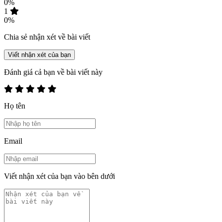
0%
1
0%
Chia sẻ nhận xét về bài viết
Viết nhận xét của bạn
Đánh giá cả bạn về bài viết này
Họ tên
Email
Viết nhận xét của bạn vào bên dưới