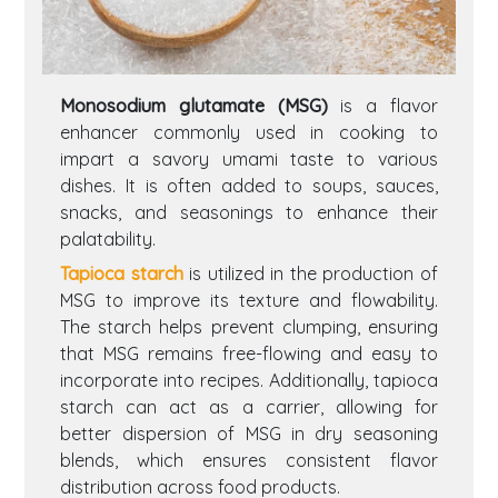
Monosodium glutamate (MSG)
is a flavor
enhancer commonly used in cooking to
impart a savory umami taste to various
dishes. It is often added to soups, sauces,
snacks, and seasonings to enhance their
palatability.
Tapioca starch
is utilized in the production of
MSG to improve its texture and flowability.
The starch helps prevent clumping, ensuring
that MSG remains free-flowing and easy to
incorporate into recipes. Additionally, tapioca
starch can act as a carrier, allowing for
better dispersion of MSG in dry seasoning
blends, which ensures consistent flavor
distribution across food products.