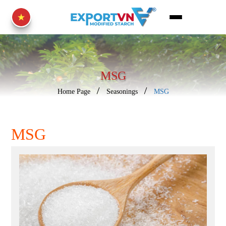
MSG
Home Page
Seasonings
MSG
MSG