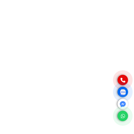
Native Tapioca Starch
Modified Tapioca Starch
Tapioca Pearls
Local Market
CONTACT
For domestic:
0984 444 642
info@exportvn.com
To export:
(+84)984444642
info@exportvn.com
FANPAGE
© 2024 Web design by
PhươngNamVina