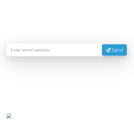
MODIFIEDFOODSTARCH.COM
Please enter your email information to receive advice
from experts
Send
EXPORTVN COMPANY LIMITED
Head office:
No. 41, T2 Street, Manhattan Villas Area,
Vinhome Grand Park, Long Binh Ward, Ho Chi Minh
City, Vietnam (700000)
Representative Office:
11A Hong Ha Street, Tan Son
Hoa Ward, Ho Chi Minh City, Vietnam.
Factory:
National Highway 14, Dak Mon Commune,
Quang Ngai Province, Vietnam
PRODUCT