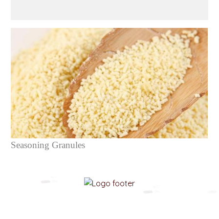
Seasoning Granules