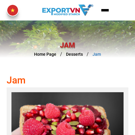
JAM
Home Page
Desserts
Jam
Jam