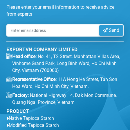
Please enter your email information to receive advice
from experts
Send
EXPORTVN COMPANY LIMITED
Head office:
No. 41, T2 Street, Manhattan Villas Area,
Vinhome Grand Park, Long Binh Ward, Ho Chi Minh
City, Vietnam (700000)
Representative Office:
11A Hong Ha Street, Tan Son
Hoa Ward, Ho Chi Minh City, Vietnam.
Factory:
National Highway 14, Dak Mon Commune,
Quang Ngai Province, Vietnam
PRODUCT
Native Tapioca Starch
Modified Tapioca Starch