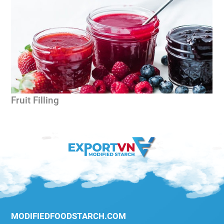
Fruit Filling
G
MODIFIEDFOODSTARCH.COM