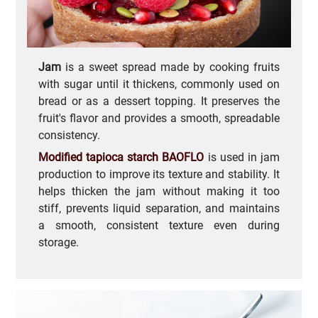
Jam
is a sweet spread made by cooking fruits
with sugar until it thickens, commonly used on
bread or as a dessert topping. It preserves the
fruit's flavor and provides a smooth, spreadable
consistency.
Modified tapioca starch BAOFLO
is used in jam
production to improve its texture and stability. It
helps thicken the jam without making it too
stiff, prevents liquid separation, and maintains
a smooth, consistent texture even during
storage.