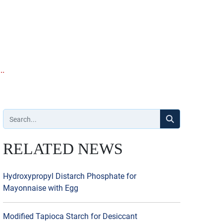
..
RELATED NEWS
Hydroxypropyl Distarch Phosphate for
Mayonnaise with Egg
Modified Tapioca Starch for Desiccant