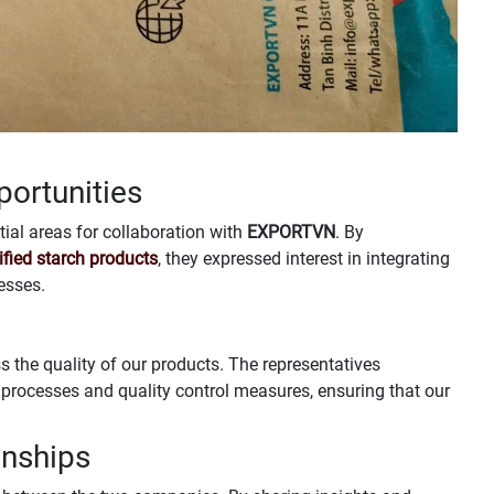
portunities
ial areas for collaboration with
EXPORTVN
. By
fied starch products
, they expressed interest in integrating
esses.
s the quality of our products. The representatives
processes and quality control measures, ensuring that our
onships