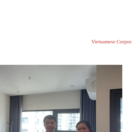
Home Page
MEET PARTNERS & C...
Vietnamese Corpor.