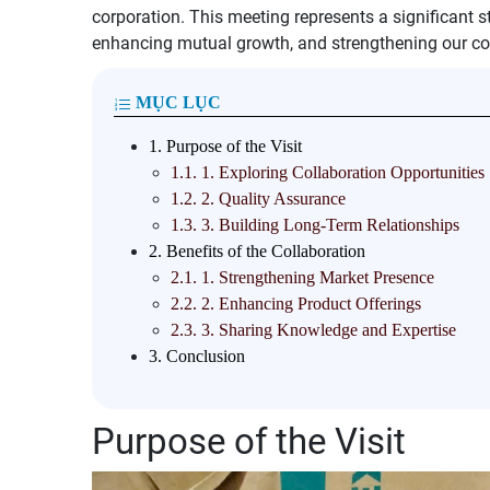
corporation. This meeting represents a significant s
enhancing mutual growth, and strengthening our co
MỤC LỤC
1.
Purpose of the Visit
1.1.
1. Exploring Collaboration Opportunities
1.2.
2. Quality Assurance
1.3.
3. Building Long-Term Relationships
2.
Benefits of the Collaboration
2.1.
1. Strengthening Market Presence
2.2.
2. Enhancing Product Offerings
2.3.
3. Sharing Knowledge and Expertise
3.
Conclusion
Purpose of the Visit