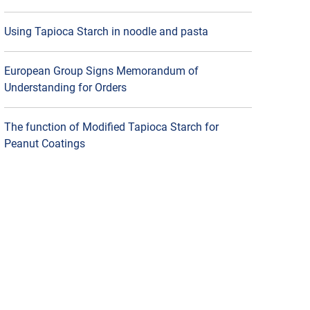
Using Tapioca Starch in noodle and pasta
European Group Signs Memorandum of
Understanding for Orders
The function of Modified Tapioca Starch for
Peanut Coatings