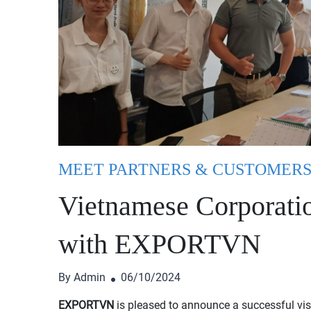
MEET PARTNERS & CUSTOMER
Vietnamese Corporatio
with EXPORTVN
By Admin
06/10/2024
EXPORTVN
is pleased to announce a successful vis