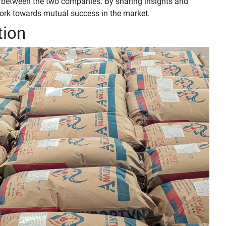
ip between the two companies. By sharing insights and
work towards mutual success in the market.
tion