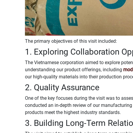
The primary objectives of this visit included:
1. Exploring Collaboration Op
The Vietnamese corporation aimed to explore potent
understanding our product offerings, including
modi
our high-quality materials into their production proc
2. Quality Assurance
One of the key focuses during the visit was to asses
conducted an in-depth review of our manufacturing 
products meet the highest industry standards.
3. Building Long-Term Relati