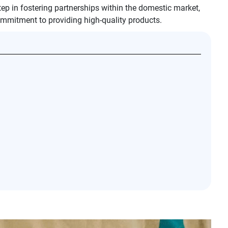
tep in fostering partnerships within the domestic market,
mmitment to providing high-quality products.