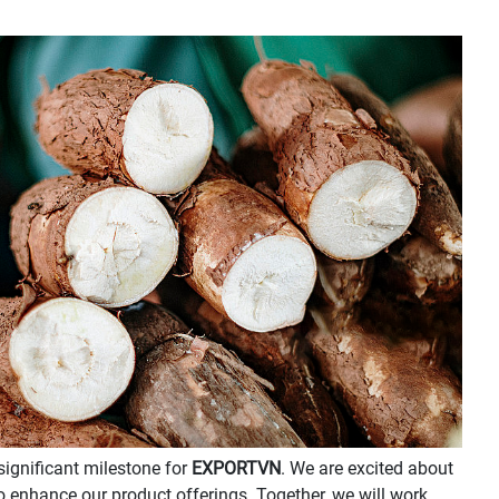
significant milestone for
EXPORTVN
. We are excited about
to enhance our product offerings. Together, we will work