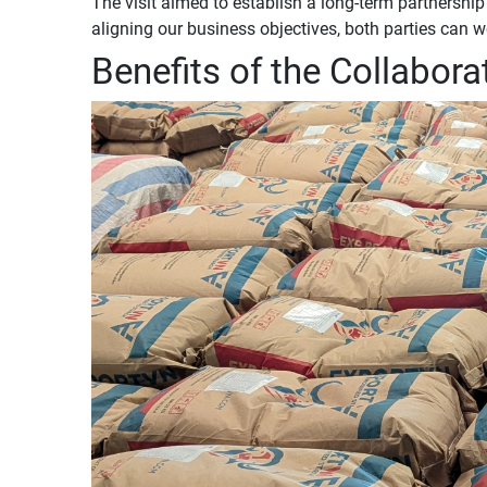
The visit aimed to establish a long-term partnersh
aligning our business objectives, both parties can 
Benefits of the Collabora