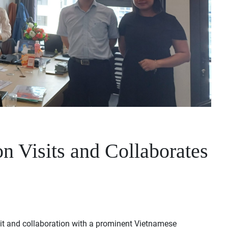
S
n Visits and Collaborates
it and collaboration with a prominent Vietnamese