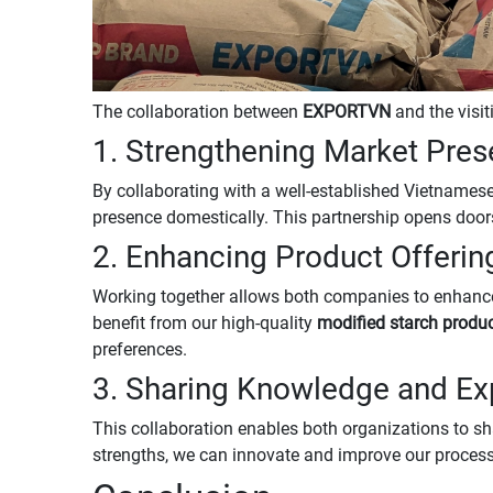
The collaboration between
EXPORTVN
and the visit
1. Strengthening Market Pre
By collaborating with a well-established Vietnames
presence domestically. This partnership opens doo
2. Enhancing Product Offerin
Working together allows both companies to enhance
benefit from our high-quality
modified starch produ
preferences.
3. Sharing Knowledge and Ex
This collaboration enables both organizations to sh
strengths, we can innovate and improve our processe