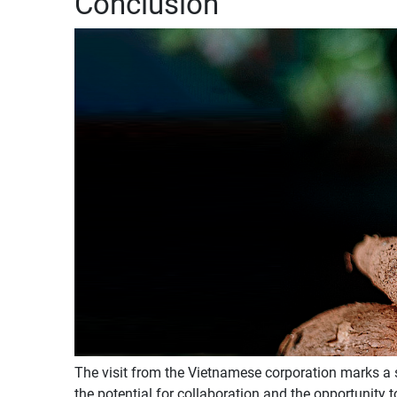
Conclusion
The visit from the Vietnamese corporation marks a 
the potential for collaboration and the opportunity 