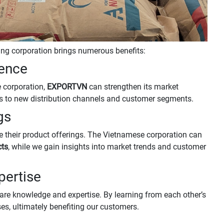
ing corporation brings numerous benefits:
sence
e corporation,
EXPORTVN
can strengthen its market
rs to new distribution channels and customer segments.
gs
 their product offerings. The Vietnamese corporation can
cts
, while we gain insights into market trends and customer
pertise
are knowledge and expertise. By learning from each other’s
s, ultimately benefiting our customers.