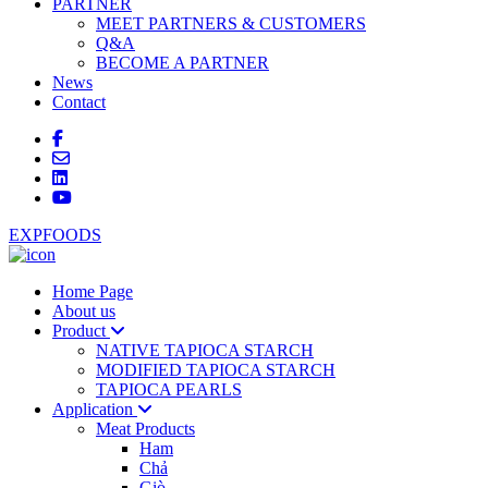
PARTNER
MEET PARTNERS & CUSTOMERS
Q&A
BECOME A PARTNER
News
Contact
EXPFOODS
Home Page
About us
Product
NATIVE TAPIOCA STARCH
MODIFIED TAPIOCA STARCH
TAPIOCA PEARLS
Application
Meat Products
Ham
Chả
Giò