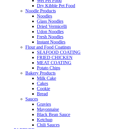
Wet Pet Food
Dry Kibble Pet Food
Noodle Products
Noodles
Glass Noodles
Dried Vermicelli
Udon Noodles
Fresh Noodles
Instant Noodles
Flour and Food Coatings
SEAFOOD COATING
FRIED CHICKEN
MEAT COATING
Potato Chips
Bakery Products
Milk Cake
Cakes
Cookie
Bread
Sauces
Gravies
Mayonnaise
Black Bean Sauce
Ketchup
Chili Sauces