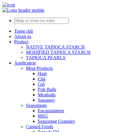
Trang chủ
About us
Product
NATIVE TAPIOCA STARCH
MODIFIED TAPIOCA STARCH
TAPIOCA PEARLS
Application
Meat Products
Ham
Chả
Giò
Fish Balls
Meatballs
Sausages
Seasonings
Encapsulation
MSG
Seasoning Granules
Canned Foods
Tuna in Oil