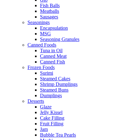
Fish Balls
Meatballs
Sausages
Seasonings
Encapsulation
MSG
Seasoning Granules
Canned Foods
Tuna in Oil
Canned Meat
Canned Fish
Frozen Foods
Surimi
Steamed Cakes
Shrimp Dumplings
Steamed Buns
Dumplings
Desserts
Glaze
Jelly Kissel
Cake Filling
Fruit Filling
Jam
Bubble Tea Pearls