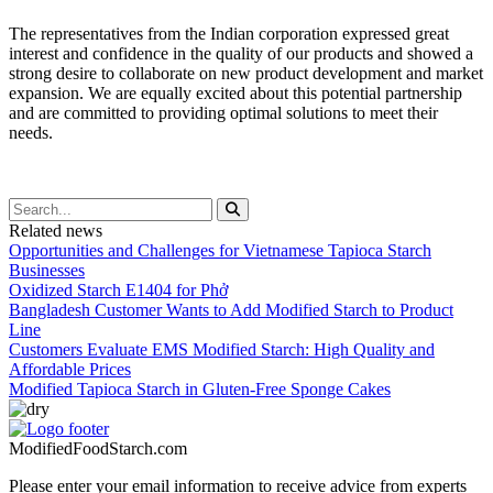
The representatives from the Indian corporation expressed great
interest and confidence in the quality of our products and showed a
strong desire to collaborate on new product development and market
expansion. We are equally excited about this potential partnership
and are committed to providing optimal solutions to meet their
needs.
Related news
Opportunities and Challenges for Vietnamese Tapioca Starch
Businesses
Oxidized Starch E1404 for Phở
Bangladesh Customer Wants to Add Modified Starch to Product
Line
Customers Evaluate EMS Modified Starch: High Quality and
Affordable Prices
Modified Tapioca Starch in Gluten-Free Sponge Cakes
ModifiedFoodStarch.com
Please enter your email information to receive advice from experts