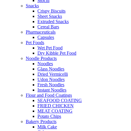
Mochi
Snacks
Crispy Biscuits
Sheet Snacks
Extruded Snacks
Cereal Bars
Pharmaceuticals
Capsules
Pet Foods
Wet Pet Food
Dry Kibble Pet Food
Noodle Products
Noodles
Glass Noodles
Dried Vermicelli
Udon Noodles
Fresh Noodles
Instant Noodles
Flour and Food Coatings
SEAFOOD COATING
FRIED CHICKEN
MEAT COATING
Potato Chips
Bakery Products
Milk Cake