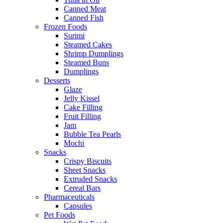
Canned Meat
Canned Fish
Frozen Foods
Surimi
Steamed Cakes
Shrimp Dumplings
Steamed Buns
Dumplings
Desserts
Glaze
Jelly Kissel
Cake Filling
Fruit Filling
Jam
Bubble Tea Pearls
Mochi
Snacks
Crispy Biscuits
Sheet Snacks
Extruded Snacks
Cereal Bars
Pharmaceuticals
Capsules
Pet Foods