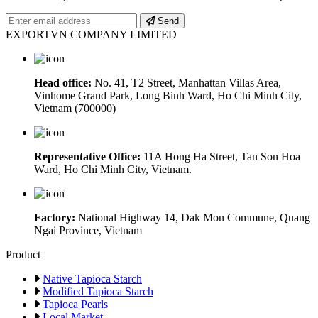
Send
EXPORTVN COMPANY LIMITED
Head office:
No. 41, T2 Street, Manhattan Villas Area,
Vinhome Grand Park, Long Binh Ward, Ho Chi Minh City,
Vietnam (700000)
Representative Office:
11A Hong Ha Street, Tan Son Hoa
Ward, Ho Chi Minh City, Vietnam.
Factory:
National Highway 14, Dak Mon Commune, Quang
Ngai Province, Vietnam
Product
Native Tapioca Starch
Modified Tapioca Starch
Tapioca Pearls
Local Market