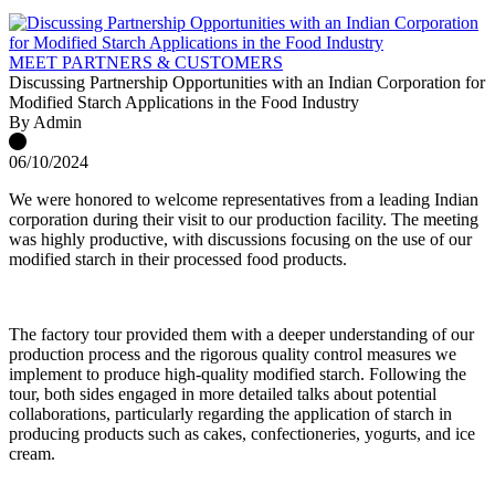
MEET PARTNERS & CUSTOMERS
Discussing Partnership Opportunities with an Indian Corporation for
Modified Starch Applications in the Food Industry
By Admin
06/10/2024
We were honored to welcome representatives from a leading Indian
corporation during their visit to our production facility. The meeting
was highly productive, with discussions focusing on the use of our
modified starch in their processed food products.
The factory tour provided them with a deeper understanding of our
production process and the rigorous quality control measures we
implement to produce high-quality modified starch. Following the
tour, both sides engaged in more detailed talks about potential
collaborations, particularly regarding the application of starch in
producing products such as cakes, confectioneries, yogurts, and ice
cream.