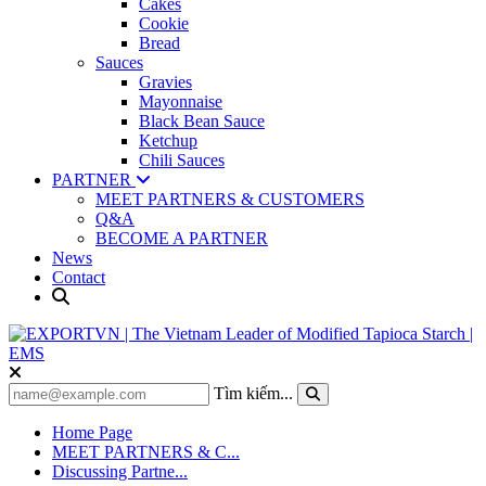
Cakes
Cookie
Bread
Sauces
Gravies
Mayonnaise
Black Bean Sauce
Ketchup
Chili Sauces
PARTNER
MEET PARTNERS & CUSTOMERS
Q&A
BECOME A PARTNER
News
Contact
Tìm kiếm...
Home Page
MEET PARTNERS & C...
Discussing Partne...