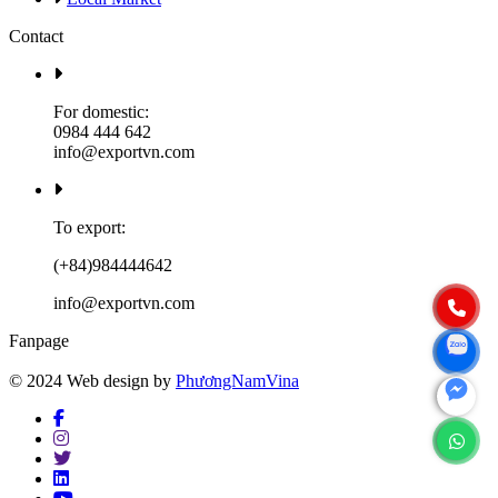
Contact
For domestic:
0984 444 642
info@exportvn.com
To export:
(+84)984444642
info@exportvn.com
Fanpage
© 2024 Web design by
PhươngNamVina