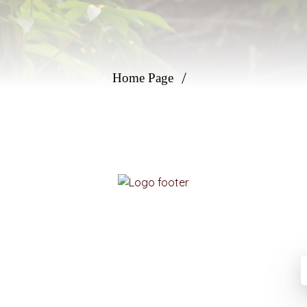
Home Page
Please enter your email information to receive
advice from experts