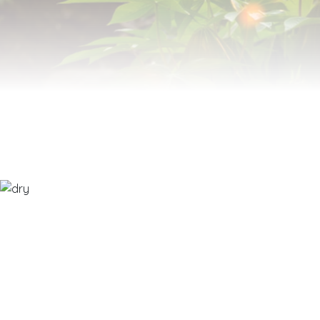
MODIFIEDFOODSTARCH.COM