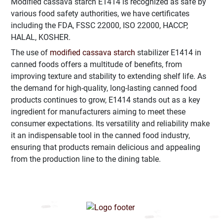
Modified cassava starch E1414 is recognized as safe by
various food safety authorities, we have certificates
including the FDA, FSSC 22000, ISO 22000, HACCP,
HALAL, KOSHER.
The use of
modified cassava starch
stabilizer E1414 in
canned foods offers a multitude of benefits, from
improving texture and stability to extending shelf life. As
the demand for high-quality, long-lasting canned food
products continues to grow, E1414 stands out as a key
ingredient for manufacturers aiming to meet these
consumer expectations. Its versatility and reliability make
it an indispensable tool in the canned food industry,
ensuring that products remain delicious and appealing
from the production line to the dining table.