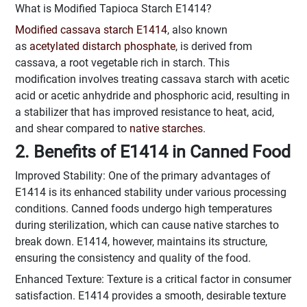
What is Modified Tapioca Starch E1414?
Modified cassava starch E1414
, also known
as
acetylated distarch phosphate
, is derived from
cassava, a root vegetable rich in starch. This
modification involves treating cassava starch with acetic
acid or acetic anhydride and phosphoric acid, resulting in
a stabilizer that has improved resistance to heat, acid,
and shear compared to
native starches
.
2. Benefits of E1414 in Canned Food
Improved Stability: One of the primary advantages of
E1414 is its enhanced stability under various processing
conditions. Canned foods undergo high temperatures
during sterilization, which can cause native starches to
break down. E1414, however, maintains its structure,
ensuring the consistency and quality of the food.
Enhanced Texture: Texture is a critical factor in consumer
satisfaction. E1414 provides a smooth, desirable texture