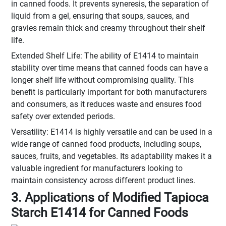
in canned foods. It prevents syneresis, the separation of
liquid from a gel, ensuring that soups, sauces, and
gravies remain thick and creamy throughout their shelf
life.
Extended Shelf Life: The ability of E1414 to maintain
stability over time means that canned foods can have a
longer shelf life without compromising quality. This
benefit is particularly important for both manufacturers
and consumers, as it reduces waste and ensures food
safety over extended periods.
Versatility: E1414 is highly versatile and can be used in a
wide range of canned food products, including soups,
sauces, fruits, and vegetables. Its adaptability makes it a
valuable ingredient for manufacturers looking to
maintain consistency across different product lines.
3. Applications of Modified Tapioca
Starch E1414 for Canned Foods