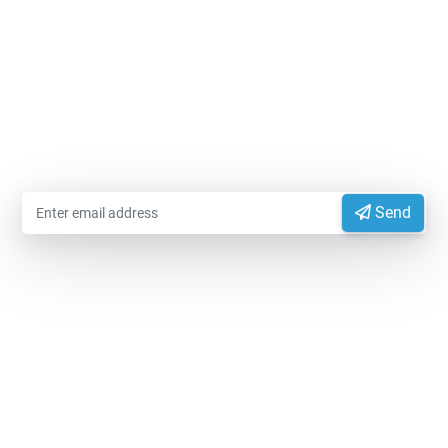
MODIFIEDFOODSTARCH.COM
Please enter your email information to receive advice
from experts
Send
EXPORTVN COMPANY LIMITED
Head office:
No. 41, T2 Street, Manhattan Villas Area,
Vinhome Grand Park, Long Binh Ward, Ho Chi Minh
City, Vietnam (700000)
Representative Office:
11A Hong Ha Street, Tan Son
Hoa Ward, Ho Chi Minh City, Vietnam.
Factory:
National Highway 14, Dak Mon Commune,