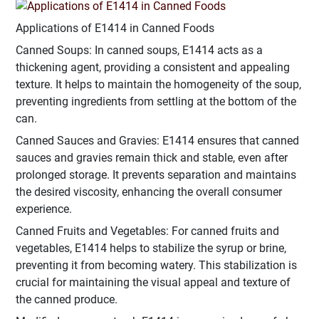
Applications of E1414 in Canned Foods
Canned Soups: In canned soups, E1414 acts as a
thickening agent, providing a consistent and appealing
texture. It helps to maintain the homogeneity of the soup,
preventing ingredients from settling at the bottom of the
can.
Canned Sauces and Gravies: E1414 ensures that canned
sauces and gravies remain thick and stable, even after
prolonged storage. It prevents separation and maintains
the desired viscosity, enhancing the overall consumer
experience.
Canned Fruits and Vegetables: For canned fruits and
vegetables, E1414 helps to stabilize the syrup or brine,
preventing it from becoming watery. This stabilization is
crucial for maintaining the visual appeal and texture of
the canned produce.