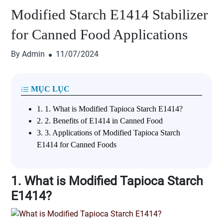
Modified Starch E1414 Stabilizer
for Canned Food Applications
By Admin
11/07/2024
MỤC LỤC
1.
1. What is Modified Tapioca Starch E1414?
2.
2. Benefits of E1414 in Canned Food
3.
3. Applications of Modified Tapioca Starch
E1414 for Canned Foods
1. What is Modified Tapioca Starch
E1414?