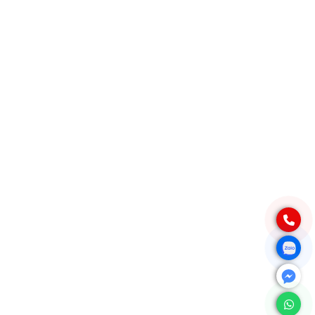
Quang Ngai Province, Vietnam
PRODUCT
Native Tapioca Starch
Modified Tapioca Starch
Tapioca Pearls
Local Market
CONTACT
For domestic:
0984 444 642
info@exportvn.com
To export:
(+84)984444642
info@exportvn.com
FANPAGE