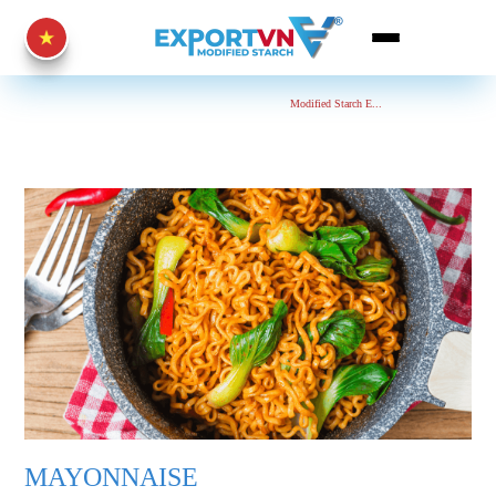
Home Page
Mayonnaise
Modified Starch E...
MAYONNAISE