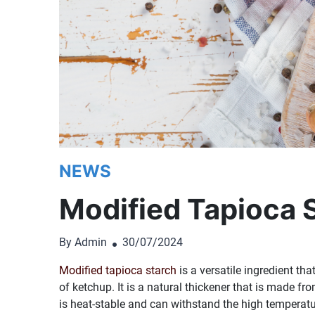
NEWS
Modified Tapioca 
By Admin
30/07/2024
Modified tapioca starch
is a versatile ingredient tha
of ketchup. It is a natural thickener that is made f
is heat-stable and can withstand the high temperatu