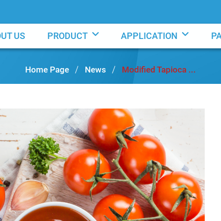
UT US
PRODUCT
APPLICATION
P
Home Page
News
Modified Tapioca ...