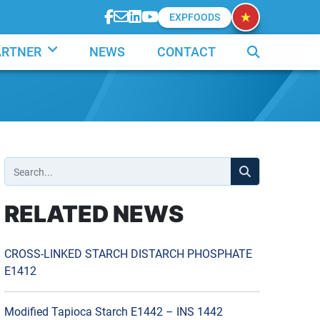
EXPFOODS
ARTNER
NEWS
CONTACT
RELATED NEWS
CROSS-LINKED STARCH DISTARCH PHOSPHATE
E1412
Modified Tapioca Starch E1442 – INS 1442