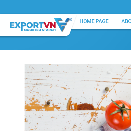
HOME PAGE
ABO