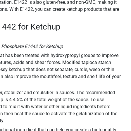
ration. E1422 is also gluten-free, and non-GMO, making it
tions. With E1422, you can create ketchup products that are
1442 for Ketchup
h Phosphate E1442 for Ketchup
that has been treated with hydroxypropyl groups to improve
ratures, acids and shear forces. Modified tapioca starch
sy ketchup that does not separate, curdle, weep or thin
n also improve the mouthfeel, texture and shelf life of your
er, stabilizer and emulsifier in sauces. The recommended
 is 4-4.5% of the total weight of the sauce. To use
to mix it with water or other liquid ingredients before
an then heat the sauce to activate the gelatinization of the
ty.
ctional ingredient that can help you create a high-quality