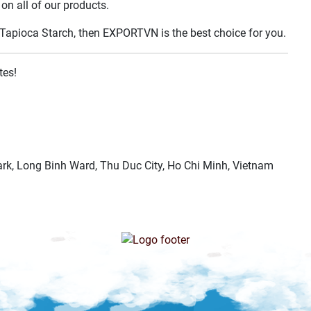
on all of our products.
ed Tapioca Starch, then EXPORTVN is the best choice for you.
tes!
k, Long Binh Ward, Thu Duc City, Ho Chi Minh, Vietnam