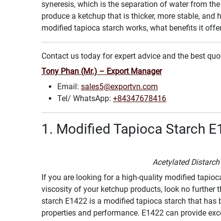
syneresis, which is the separation of water from the
produce a ketchup that is thicker, more stable, and ha
modified tapioca starch works, what benefits it offe
Contact us today for expert advice and the best quo
Tony Phan (Mr.) – Export Manager
Email:
sales5@exportvn.com
Tel/ WhatsApp:
+84347678416
1. Modified Tapioca Starch E
Acetylated Distarc
If you are looking for a high-quality modified tapioc
viscosity of your ketchup products, look no further 
starch E1422 is a modified tapioca starch that has b
properties and performance. E1422 can provide excell