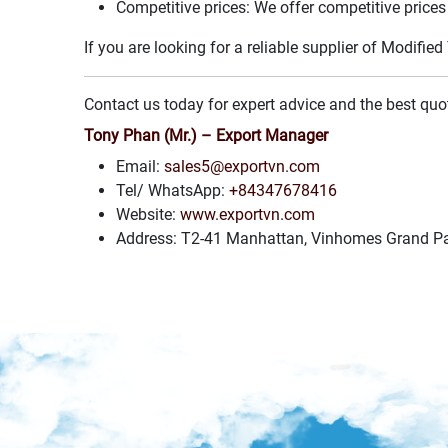
Competitive prices: We offer competitive prices 
If you are looking for a reliable supplier of Modifi
Contact us today for expert advice and the best quo
Tony Phan (Mr.) – Export Manager
Email:
sales5@exportvn.com
Tel/ WhatsApp:
+84347678416
Website:
www.exportvn.com
Address: T2-41 Manhattan, Vinhomes Grand Par