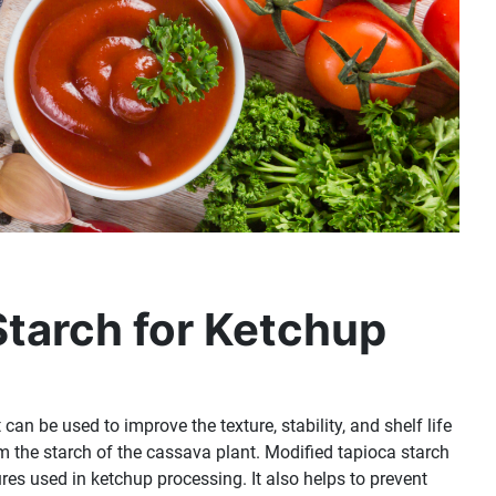
Starch for Ketchup
t can be used to improve the texture, stability, and shelf life
rom the starch of the cassava plant. Modified tapioca starch
res used in ketchup processing. It also helps to prevent