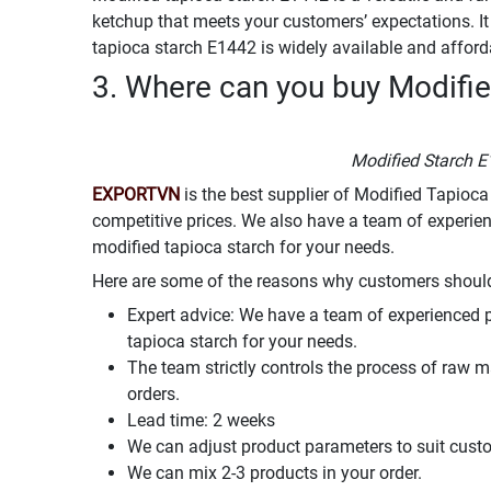
ketchup that meets your customers’ expectations. It i
tapioca starch E1442 is widely available and afford
3. Where can you buy Modifie
Modified Starch E
EXPORTVN
is the best supplier of Modified Tapioca
competitive prices. We also have a team of experie
modified tapioca starch for your needs.
Here are some of the reasons why customers shou
Expert advice: We have a team of experienced 
tapioca starch for your needs.
The team strictly controls the process of raw m
orders.
Lead time: 2 weeks
We can adjust product parameters to suit cust
We can mix 2-3 products in your order.