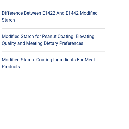
Difference Between E1422 And E1442 Modified
Starch
Modified Starch for Peanut Coating: Elevating
Quality and Meeting Dietary Preferences
Modified Starch: Coating Ingredients For Meat
Products