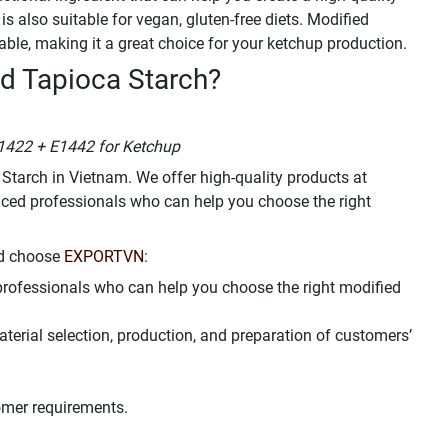
s also suitable for vegan, gluten-free diets. Modified
able, making it a great choice for your ketchup production.
d Tapioca Starch?
1422 + E1442 for Ketchup
 Starch in Vietnam. We offer high-quality products at
nced professionals who can help you choose the right
ld choose
EXPORTVN
:
professionals who can help you choose the right modified
aterial selection, production, and preparation of customers’
omer requirements.