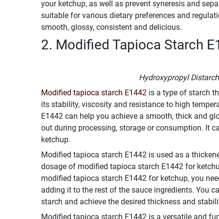
your ketchup, as well as prevent syneresis and sepa
suitable for various dietary preferences and regula
smooth, glossy, consistent and delicious.
2. Modified Tapioca Starch E
Hydroxypropyl Distarc
Modified tapioca starch E1442
is a type of starch 
its stability, viscosity and resistance to high tempe
E1442 can help you achieve a smooth, thick and glos
out during processing, storage or consumption. It ca
ketchup.
Modified tapioca starch E1442 is used as a thicken
dosage of modified tapioca starch E1442 for ketchup
modified tapioca starch E1442 for ketchup, you need 
adding it to the rest of the sauce ingredients. You c
starch and achieve the desired thickness and stabili
Modified tapioca starch E1442 is a versatile and fun