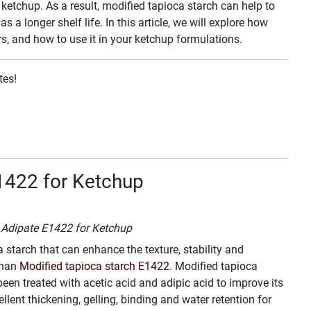
 ketchup. As a result, modified tapioca starch can help to
s a longer shelf life. In this article, we will explore how
rs, and how to use it in your ketchup formulations.
tes!
1422 for Ketchup
h Adipate E1422 for Ketchup
a starch that can enhance the texture, stability and
than
Modified tapioca starch E1422
. Modified tapioca
een treated with acetic acid and adipic acid to improve its
ent thickening, gelling, binding and water retention for