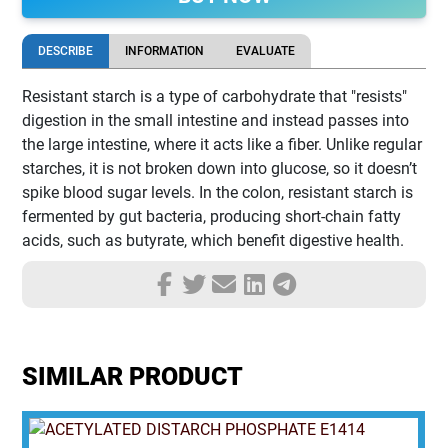
DESCRIBE
INFORMATION
EVALUATE
Resistant starch is a type of carbohydrate that "resists"
digestion in the small intestine and instead passes into
the large intestine, where it acts like a fiber. Unlike regular
starches, it is not broken down into glucose, so it doesn’t
spike blood sugar levels. In the colon, resistant starch is
fermented by gut bacteria, producing short-chain fatty
acids, such as butyrate, which benefit digestive health.
SIMILAR PRODUCT