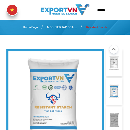
Home Page
MODIFIED TAPIOCA ...
Resistant Starch