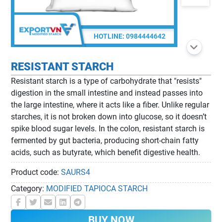
HOTLINE:
0984444642
RESISTANT STARCH
Resistant starch is a type of carbohydrate that "resists"
digestion in the small intestine and instead passes into
the large intestine, where it acts like a fiber. Unlike regular
starches, it is not broken down into glucose, so it doesn’t
spike blood sugar levels. In the colon, resistant starch is
fermented by gut bacteria, producing short-chain fatty
acids, such as butyrate, which benefit digestive health.
Product code:
SAURS4
Category:
MODIFIED TAPIOCA STARCH
BUY NOW