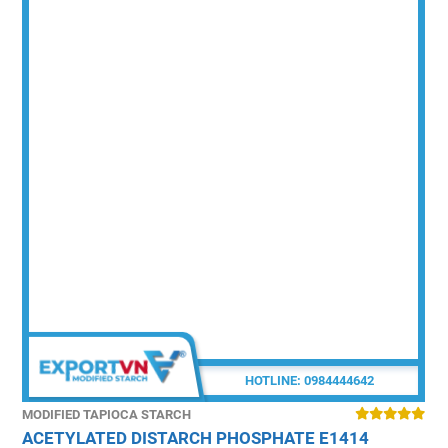
HOTLINE:
0984444642
MODIFIED TAPIOCA STARCH
M
ACETYLATED DISTARCH PHOSPHATE E1414
P