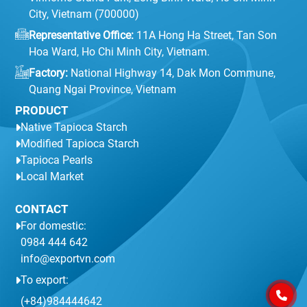
City, Vietnam (700000)
Representative Office:
11A Hong Ha Street, Tan Son
Hoa Ward, Ho Chi Minh City, Vietnam.
Factory:
National Highway 14, Dak Mon Commune,
Quang Ngai Province, Vietnam
PRODUCT
Native Tapioca Starch
Modified Tapioca Starch
Tapioca Pearls
Local Market
CONTACT
For domestic:
0984 444 642
info@exportvn.com
To export:
(+84)984444642