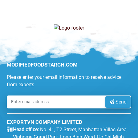
MODIFIEDFOODSTARCH.COM
Please enter your email information to receive advice
from experts
Send
EXPORTVN COMPANY LIMITED
Head office:
No. 41, T2 Street, Manhattan Villas Area,
Vinhome Grand Park, Long Binh Ward, Ho Chi Minh